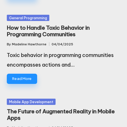
Posted
General Programming
in
How to Handle Toxic Behavior in
Programming Communities
By
Madeline Hawthorne
04/04/2025
Posted
by
Toxic behavior in programming communities
encompasses actions and…
Read More
Posted
Mobile App Development
in
The Future of Augmented Reality in Mobile
Apps