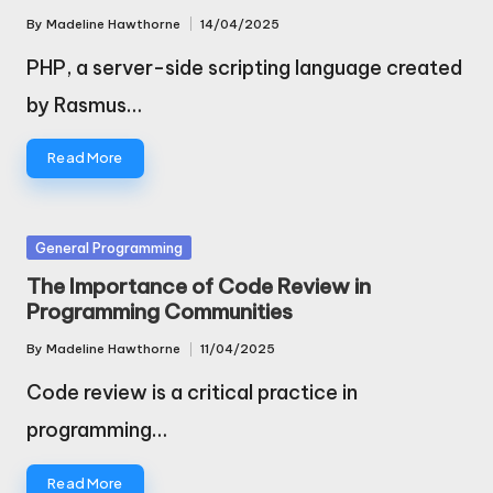
By
Madeline Hawthorne
14/04/2025
Posted
by
PHP, a server-side scripting language created
by Rasmus…
Read More
Posted
General Programming
in
The Importance of Code Review in
Programming Communities
By
Madeline Hawthorne
11/04/2025
Posted
by
Code review is a critical practice in
programming…
Read More