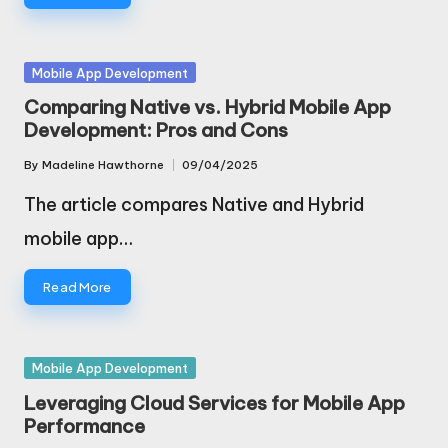
Posted
Mobile App Development
in
Comparing Native vs. Hybrid Mobile App
Development: Pros and Cons
By
Madeline Hawthorne
09/04/2025
Posted
by
The article compares Native and Hybrid
mobile app…
Read More
Posted
Mobile App Development
in
Leveraging Cloud Services for Mobile App
Performance