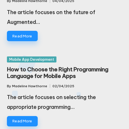
By
Madeline Hawthorne
04/04/2025
Posted
by
The article focuses on the future of
Augmented…
Read More
Posted
Mobile App Development
in
How to Choose the Right Programming
Language for Mobile Apps
By
Madeline Hawthorne
02/04/2025
Posted
by
The article focuses on selecting the
appropriate programming…
Read More