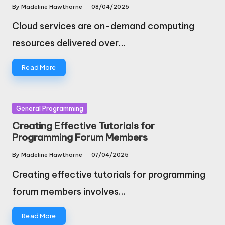
By
Madeline Hawthorne
08/04/2025
Posted
by
Cloud services are on-demand computing
resources delivered over…
Read More
Posted
General Programming
in
Creating Effective Tutorials for
Programming Forum Members
By
Madeline Hawthorne
07/04/2025
Posted
by
Creating effective tutorials for programming
forum members involves…
Read More