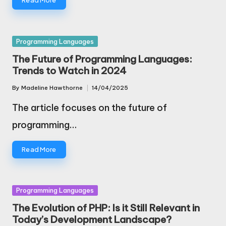
Read More
Posted
Programming Languages
in
The Future of Programming Languages:
Trends to Watch in 2024
By
Madeline Hawthorne
14/04/2025
Posted
by
The article focuses on the future of
programming…
Read More
Posted
Programming Languages
in
The Evolution of PHP: Is it Still Relevant in
Today’s Development Landscape?