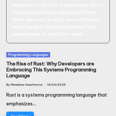
experiences, and she is passionate about
sharing insights that inspire and inform.
When she is not writing, you can find her
exploring new ideas and seeking fresh
perspectives to enrich her work.
Posted
Programming Languages
in
The Rise of Rust: Why Developers are
Embracing This Systems Programming
Language
By
Madeline Hawthorne
14/04/2025
Posted
by
Rust is a systems programming language that
emphasizes…