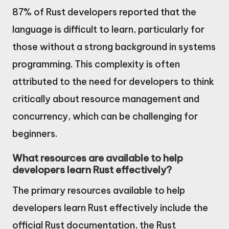
87% of Rust developers reported that the
language is difficult to learn, particularly for
those without a strong background in systems
programming. This complexity is often
attributed to the need for developers to think
critically about resource management and
concurrency, which can be challenging for
beginners.
What resources are available to help
developers learn Rust effectively?
The primary resources available to help
developers learn Rust effectively include the
official Rust documentation, the Rust