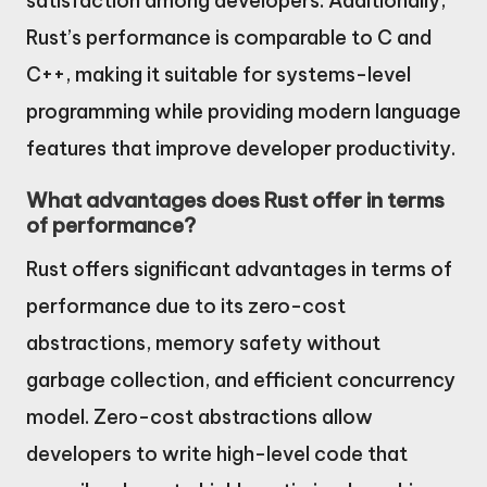
satisfaction among developers. Additionally,
Rust’s performance is comparable to C and
C++, making it suitable for systems-level
programming while providing modern language
features that improve developer productivity.
What advantages does Rust offer in terms
of performance?
Rust offers significant advantages in terms of
performance due to its zero-cost
abstractions, memory safety without
garbage collection, and efficient concurrency
model. Zero-cost abstractions allow
developers to write high-level code that