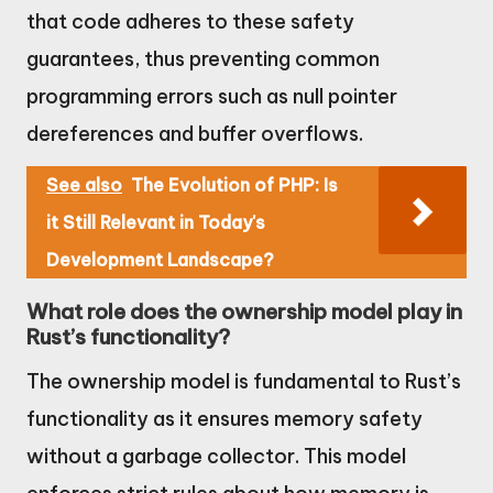
that code adheres to these safety
guarantees, thus preventing common
programming errors such as null pointer
dereferences and buffer overflows.
See also
The Evolution of PHP: Is
it Still Relevant in Today's
Development Landscape?
What role does the ownership model play in
Rust’s functionality?
The ownership model is fundamental to Rust’s
functionality as it ensures memory safety
without a garbage collector. This model