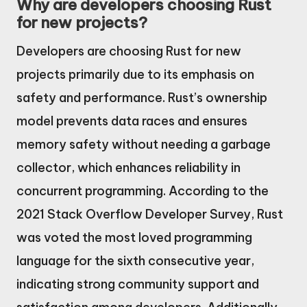
Why are developers choosing Rust
for new projects?
Developers are choosing Rust for new
projects primarily due to its emphasis on
safety and performance. Rust’s ownership
model prevents data races and ensures
memory safety without needing a garbage
collector, which enhances reliability in
concurrent programming. According to the
2021 Stack Overflow Developer Survey, Rust
was voted the most loved programming
language for the sixth consecutive year,
indicating strong community support and