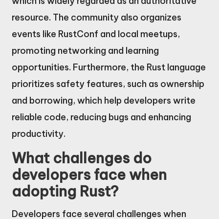
which is widely regarded as an authoritative
resource. The community also organizes
events like RustConf and local meetups,
promoting networking and learning
opportunities. Furthermore, the Rust language
prioritizes safety features, such as ownership
and borrowing, which help developers write
reliable code, reducing bugs and enhancing
productivity.
What challenges do
developers face when
adopting Rust?
Developers face several challenges when