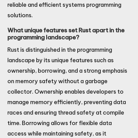
reliable and efficient systems programming
solutions.
What unique features set Rust apart in the
programming landscape?
Rust is distinguished in the programming
landscape by its unique features such as
ownership, borrowing, and a strong emphasis
on memory safety without a garbage
collector. Ownership enables developers to
manage memory efficiently, preventing data
races and ensuring thread safety at compile
time. Borrowing allows for flexible data
access while maintaining safety, as it