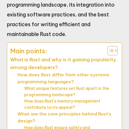
programming landscape, its integration into
existing software practices, and the best
practices for writing efficient and
maintainable Rust code.
Main points:
What is Rust and why is it gaining popularity
among developers?
How does Rust differ from other systems
programming languages?
What unique features set Rust apart in the
programming landscape?
How does Rust’s memory management
contribute to its appeal?
What are the core principles behind Rust’s
design?
How does Rust ensure safety and