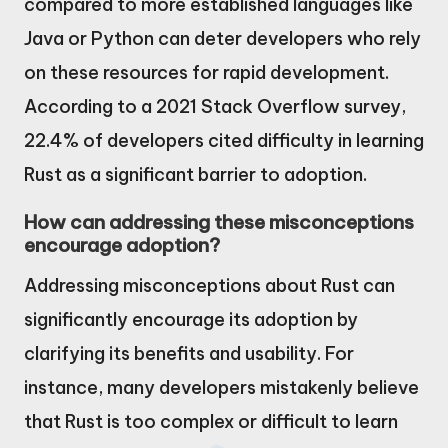
compared to more established languages like
Java or Python can deter developers who rely
on these resources for rapid development.
According to a 2021 Stack Overflow survey,
22.4% of developers cited difficulty in learning
Rust as a significant barrier to adoption.
How can addressing these misconceptions
encourage adoption?
Addressing misconceptions about Rust can
significantly encourage its adoption by
clarifying its benefits and usability. For
instance, many developers mistakenly believe
that Rust is too complex or difficult to learn