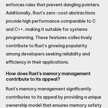
enforces rules that prevent dangling pointers.
Additionally, Rust’s zero-cost abstractions
provide high performance comparable to C
and C++, making it suitable for systems
programming. These features collectively
contribute to Rust’s growing popularity
among developers seeking reliability and
efficiency in their applications.
How does Rust’s memory management
contribute to its appeal?
Rust’s memory management significantly
contributes to its appeal by providing a unique
ownership model that ensures memory safety