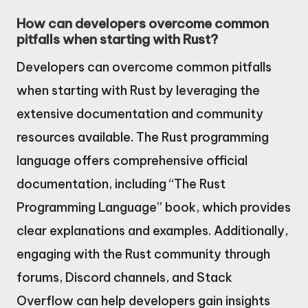
How can developers overcome common
pitfalls when starting with Rust?
Developers can overcome common pitfalls
when starting with Rust by leveraging the
extensive documentation and community
resources available. The Rust programming
language offers comprehensive official
documentation, including “The Rust
Programming Language” book, which provides
clear explanations and examples. Additionally,
engaging with the Rust community through
forums, Discord channels, and Stack
Overflow can help developers gain insights