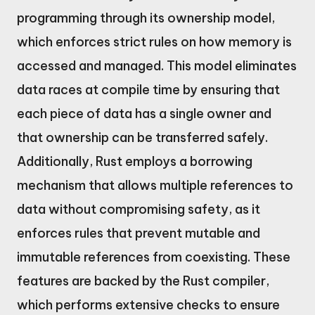
programming through its ownership model,
which enforces strict rules on how memory is
accessed and managed. This model eliminates
data races at compile time by ensuring that
each piece of data has a single owner and
that ownership can be transferred safely.
Additionally, Rust employs a borrowing
mechanism that allows multiple references to
data without compromising safety, as it
enforces rules that prevent mutable and
immutable references from coexisting. These
features are backed by the Rust compiler,
which performs extensive checks to ensure