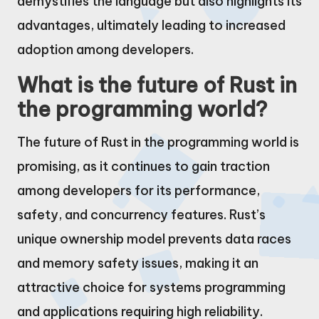
demystifies the language but also highlights its
advantages, ultimately leading to increased
adoption among developers.
What is the future of Rust in
the programming world?
The future of Rust in the programming world is
promising, as it continues to gain traction
among developers for its performance,
safety, and concurrency features. Rust’s
unique ownership model prevents data races
and memory safety issues, making it an
attractive choice for systems programming
and applications requiring high reliability.