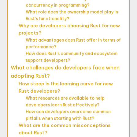
concurrency in programming?
What role does the ownership model play in
Rust’s functionality?
Why are developers choosing Rust for new
projects?
What advantages does Rust offer in terms of
performance?
How does Rust’s community and ecosystem
support developers?
What challenges do developers face when
adopting Rust?
How steep is the learning curve for new
Rust developers?
What resources are available to help
developers learn Rust effectively?
How can developers overcome common
pitfalls when starting with Rust?
What are the common misconceptions
about Rust?