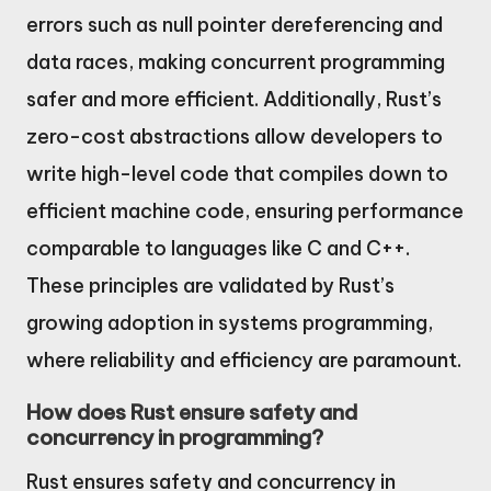
errors such as null pointer dereferencing and
data races, making concurrent programming
safer and more efficient. Additionally, Rust’s
zero-cost abstractions allow developers to
write high-level code that compiles down to
efficient machine code, ensuring performance
comparable to languages like C and C++.
These principles are validated by Rust’s
growing adoption in systems programming,
where reliability and efficiency are paramount.
How does Rust ensure safety and
concurrency in programming?
Rust ensures safety and concurrency in