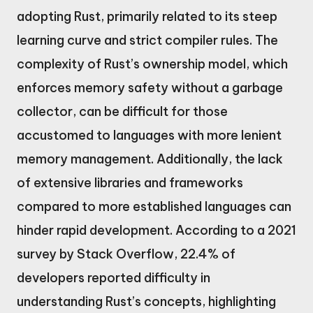
adopting Rust, primarily related to its steep
learning curve and strict compiler rules. The
complexity of Rust’s ownership model, which
enforces memory safety without a garbage
collector, can be difficult for those
accustomed to languages with more lenient
memory management. Additionally, the lack
of extensive libraries and frameworks
compared to more established languages can
hinder rapid development. According to a 2021
survey by Stack Overflow, 22.4% of
developers reported difficulty in
understanding Rust’s concepts, highlighting