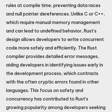
rules at compile time, preventing data races
and null pointer dereferences. Unlike C or C++,
which require manual memory management
and can lead to undefined behavior, Rust’s
design allows developers to write concurrent
code more safely and efficiently. The Rust
compiler provides detailed error messages,
aiding developers in identifying issues early in
the development process, which contrasts
with the often cryptic errors found in other
languages. This focus on safety and
concurrency has contributed to Rust’s
growing popularity among developers seeking