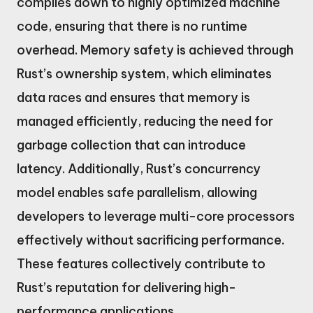
compiles down to highly optimized machine
code, ensuring that there is no runtime
overhead. Memory safety is achieved through
Rust’s ownership system, which eliminates
data races and ensures that memory is
managed efficiently, reducing the need for
garbage collection that can introduce
latency. Additionally, Rust’s concurrency
model enables safe parallelism, allowing
developers to leverage multi-core processors
effectively without sacrificing performance.
These features collectively contribute to
Rust’s reputation for delivering high-
performance applications.