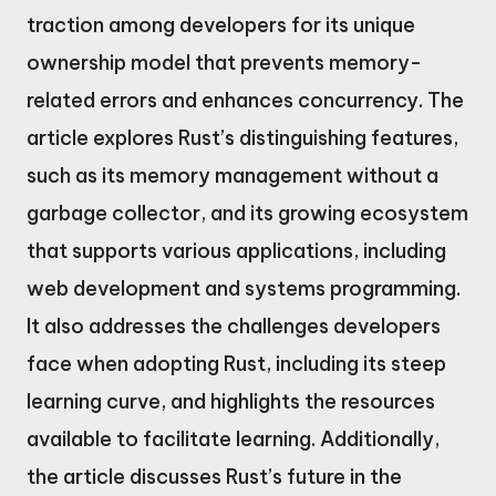
traction among developers for its unique
ownership model that prevents memory-
related errors and enhances concurrency. The
article explores Rust’s distinguishing features,
such as its memory management without a
garbage collector, and its growing ecosystem
that supports various applications, including
web development and systems programming.
It also addresses the challenges developers
face when adopting Rust, including its steep
learning curve, and highlights the resources
available to facilitate learning. Additionally,
the article discusses Rust’s future in the