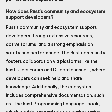
How does Rust’s community and ecosystem
support developers?
Rust’s community and ecosystem support
developers through extensive resources,
active forums, and a strong emphasis on
safety and performance. The Rust community
fosters collaboration via platforms like the
Rust Users Forum and Discord channels, where
developers can seek help and share
knowledge. Additionally, the ecosystem
includes comprehensive documentation, such
as “The Rust Programming Language” book,