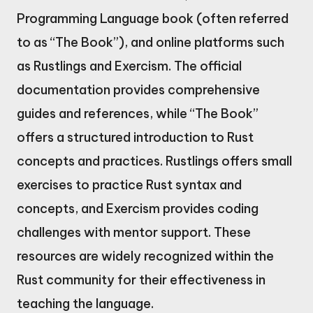
Programming Language book (often referred
to as “The Book”), and online platforms such
as Rustlings and Exercism. The official
documentation provides comprehensive
guides and references, while “The Book”
offers a structured introduction to Rust
concepts and practices. Rustlings offers small
exercises to practice Rust syntax and
concepts, and Exercism provides coding
challenges with mentor support. These
resources are widely recognized within the
Rust community for their effectiveness in
teaching the language.