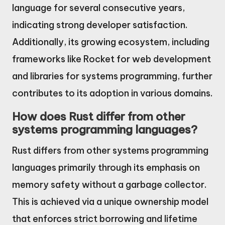
language for several consecutive years,
indicating strong developer satisfaction.
Additionally, its growing ecosystem, including
frameworks like Rocket for web development
and libraries for systems programming, further
contributes to its adoption in various domains.
How does Rust differ from other
systems programming languages?
Rust differs from other systems programming
languages primarily through its emphasis on
memory safety without a garbage collector.
This is achieved via a unique ownership model
that enforces strict borrowing and lifetime