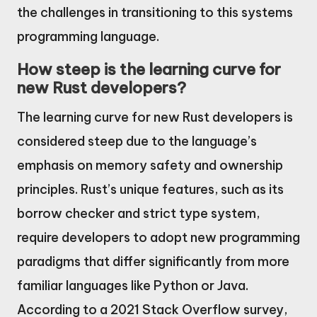
the challenges in transitioning to this systems
programming language.
How steep is the learning curve for
new Rust developers?
The learning curve for new Rust developers is
considered steep due to the language’s
emphasis on memory safety and ownership
principles. Rust’s unique features, such as its
borrow checker and strict type system,
require developers to adopt new programming
paradigms that differ significantly from more
familiar languages like Python or Java.
According to a 2021 Stack Overflow survey,