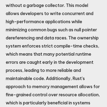
without a garbage collector. This model
allows developers to write concurrent and
high-performance applications while
minimizing common bugs such as null pointer
dereferencing and data races. The ownership
system enforces strict compile-time checks,
which means that many potential runtime
errors are caught early in the development
process, leading to more reliable and
maintainable code. Additionally, Rust’s
approach to memory management allows for
fine-grained control over resource allocation,
which is particularly beneficial in systems