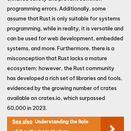
programming errors. Additionally, some
assume that Rust is only suitable for systems
programming, while in reality, it is versatile and
can be used for web development, embedded
systems, and more. Furthermore, there is a
misconception that Rust lacks a mature
ecosystem; however, the Rust community
has developed a rich set of libraries and tools,
evidenced by the growing number of crates
available on crates.io, which surpassed
60,000 in 2023.
See also
Understanding the Role