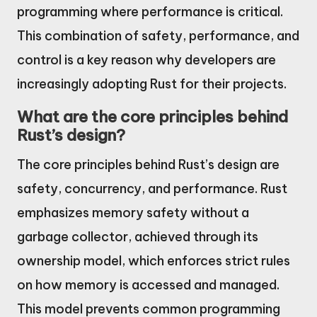
programming where performance is critical.
This combination of safety, performance, and
control is a key reason why developers are
increasingly adopting Rust for their projects.
What are the core principles behind
Rust’s design?
The core principles behind Rust’s design are
safety, concurrency, and performance. Rust
emphasizes memory safety without a
garbage collector, achieved through its
ownership model, which enforces strict rules
on how memory is accessed and managed.
This model prevents common programming