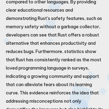
compared to other languages. By providing
clear educational resources and
demonstrating Rust’s safety features, such as
memory safety without a garbage collector,
developers can see that Rust offers a robust
alternative that enhances productivity and
reduces bugs. Furthermore, statistics show
that Rust has consistently ranked as the most
loved programming language in surveys,
indicating a growing community and support
that can alleviate fears about its learning
curve. This evidence reinforces the idea that
addressing misconceptions not only