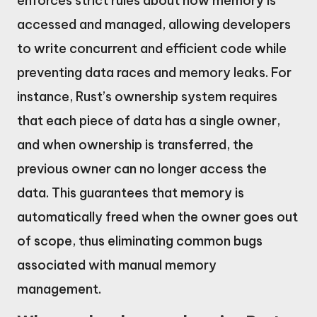
enforces strict rules about how memory is
accessed and managed, allowing developers
to write concurrent and efficient code while
preventing data races and memory leaks. For
instance, Rust’s ownership system requires
that each piece of data has a single owner,
and when ownership is transferred, the
previous owner can no longer access the
data. This guarantees that memory is
automatically freed when the owner goes out
of scope, thus eliminating common bugs
associated with manual memory
management.