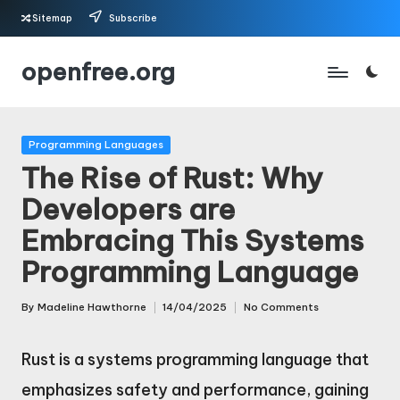
Sitemap
Subscribe
Skip
openfree.org
to
content
Posted
Programming Languages
in
The Rise of Rust: Why
Developers are
Embracing This Systems
Programming Language
By
Madeline Hawthorne
14/04/2025
No Comments
Posted
by
Rust is a systems programming language that
emphasizes safety and performance, gaining