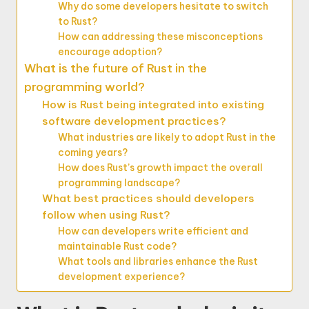
Why do some developers hesitate to switch
to Rust?
How can addressing these misconceptions
encourage adoption?
What is the future of Rust in the
programming world?
How is Rust being integrated into existing
software development practices?
What industries are likely to adopt Rust in the
coming years?
How does Rust’s growth impact the overall
programming landscape?
What best practices should developers
follow when using Rust?
How can developers write efficient and
maintainable Rust code?
What tools and libraries enhance the Rust
development experience?