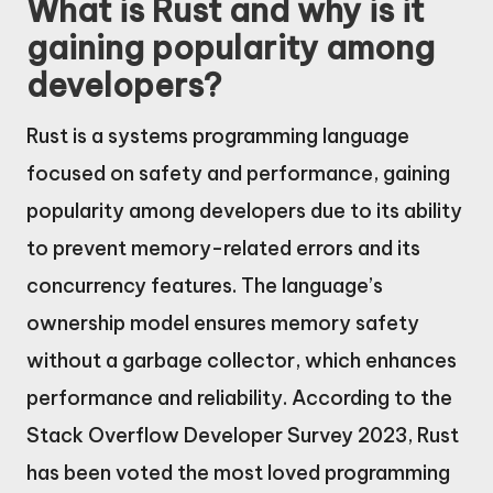
What is Rust and why is it
gaining popularity among
developers?
Rust is a systems programming language
focused on safety and performance, gaining
popularity among developers due to its ability
to prevent memory-related errors and its
concurrency features. The language’s
ownership model ensures memory safety
without a garbage collector, which enhances
performance and reliability. According to the
Stack Overflow Developer Survey 2023, Rust
has been voted the most loved programming