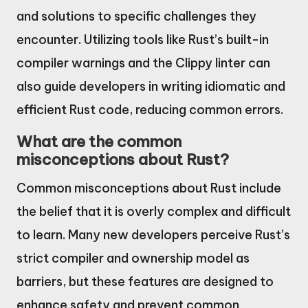
and solutions to specific challenges they
encounter. Utilizing tools like Rust’s built-in
compiler warnings and the Clippy linter can
also guide developers in writing idiomatic and
efficient Rust code, reducing common errors.
What are the common
misconceptions about Rust?
Common misconceptions about Rust include
the belief that it is overly complex and difficult
to learn. Many new developers perceive Rust’s
strict compiler and ownership model as
barriers, but these features are designed to
enhance safety and prevent common