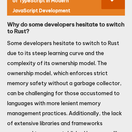
of TypeScript in Modern
JavaScript Development
Why do some developers hesitate to switch
to Rust?
Some developers hesitate to switch to Rust
due to its steep learning curve and the
complexity of its ownership model. The
ownership model, which enforces strict
memory safety without a garbage collector,
can be challenging for those accustomed to
languages with more lenient memory
management practices. Additionally, the lack
of extensive libraries and frameworks