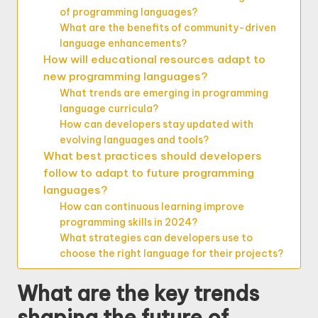
of programming languages?
What are the benefits of community-driven
language enhancements?
How will educational resources adapt to
new programming languages?
What trends are emerging in programming
language curricula?
How can developers stay updated with
evolving languages and tools?
What best practices should developers
follow to adapt to future programming
languages?
How can continuous learning improve
programming skills in 2024?
What strategies can developers use to
choose the right language for their projects?
What are the key trends
shaping the future of