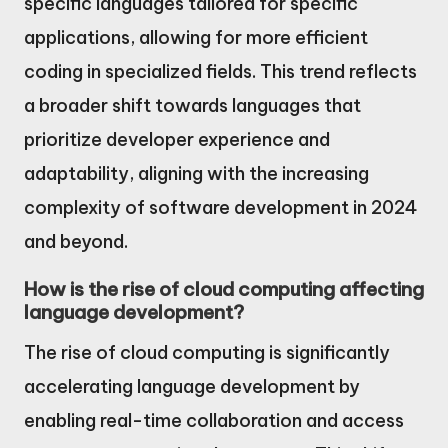
specific languages tailored for specific
applications, allowing for more efficient
coding in specialized fields. This trend reflects
a broader shift towards languages that
prioritize developer experience and
adaptability, aligning with the increasing
complexity of software development in 2024
and beyond.
How is the rise of cloud computing affecting
language development?
The rise of cloud computing is significantly
accelerating language development by
enabling real-time collaboration and access