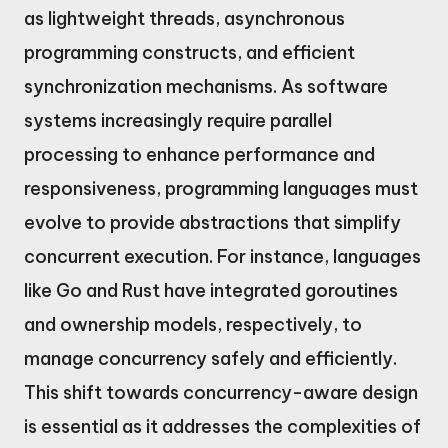
as lightweight threads, asynchronous
programming constructs, and efficient
synchronization mechanisms. As software
systems increasingly require parallel
processing to enhance performance and
responsiveness, programming languages must
evolve to provide abstractions that simplify
concurrent execution. For instance, languages
like Go and Rust have integrated goroutines
and ownership models, respectively, to
manage concurrency safely and efficiently.
This shift towards concurrency-aware design
is essential as it addresses the complexities of