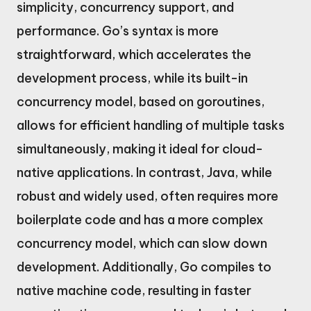
simplicity, concurrency support, and
performance. Go’s syntax is more
straightforward, which accelerates the
development process, while its built-in
concurrency model, based on goroutines,
allows for efficient handling of multiple tasks
simultaneously, making it ideal for cloud-
native applications. In contrast, Java, while
robust and widely used, often requires more
boilerplate code and has a more complex
concurrency model, which can slow down
development. Additionally, Go compiles to
native machine code, resulting in faster