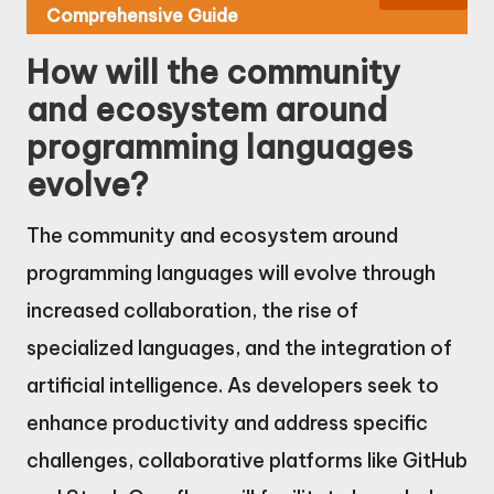
Comprehensive Guide
How will the community
and ecosystem around
programming languages
evolve?
The community and ecosystem around
programming languages will evolve through
increased collaboration, the rise of
specialized languages, and the integration of
artificial intelligence. As developers seek to
enhance productivity and address specific
challenges, collaborative platforms like GitHub