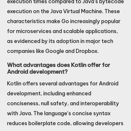
execution times compared to Java’s bytecode
execution on the Java Virtual Machine. These
characteristics make Go increasingly popular
for microservices and scalable applications,
as evidenced by its adoption in major tech
companies like Google and Dropbox.
What advantages does Kotlin offer for
Android development?
Kotlin offers several advantages for Android
development, including enhanced
conciseness, null safety, and interoperability
with Java. The language’s concise syntax
reduces boilerplate code, allowing developers