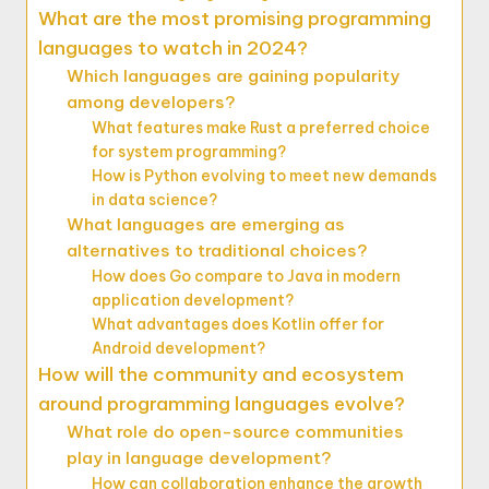
What are the most promising programming
languages to watch in 2024?
Which languages are gaining popularity
among developers?
What features make Rust a preferred choice
for system programming?
How is Python evolving to meet new demands
in data science?
What languages are emerging as
alternatives to traditional choices?
How does Go compare to Java in modern
application development?
What advantages does Kotlin offer for
Android development?
How will the community and ecosystem
around programming languages evolve?
What role do open-source communities
play in language development?
How can collaboration enhance the growth