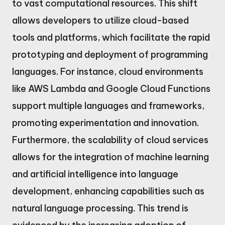
to vast computational resources. This shift
allows developers to utilize cloud-based
tools and platforms, which facilitate the rapid
prototyping and deployment of programming
languages. For instance, cloud environments
like AWS Lambda and Google Cloud Functions
support multiple languages and frameworks,
promoting experimentation and innovation.
Furthermore, the scalability of cloud services
allows for the integration of machine learning
and artificial intelligence into language
development, enhancing capabilities such as
natural language processing. This trend is