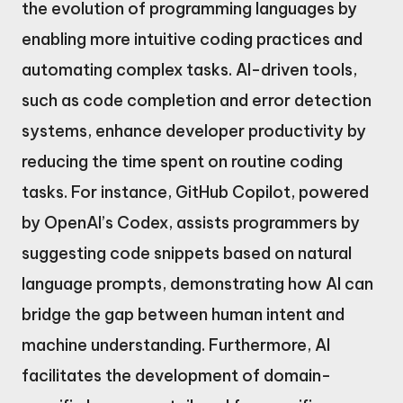
the evolution of programming languages by
enabling more intuitive coding practices and
automating complex tasks. AI-driven tools,
such as code completion and error detection
systems, enhance developer productivity by
reducing the time spent on routine coding
tasks. For instance, GitHub Copilot, powered
by OpenAI’s Codex, assists programmers by
suggesting code snippets based on natural
language prompts, demonstrating how AI can
bridge the gap between human intent and
machine understanding. Furthermore, AI
facilitates the development of domain-