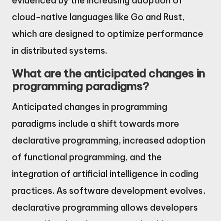
evidenced by the increasing adoption of
cloud-native languages like Go and Rust,
which are designed to optimize performance
in distributed systems.
What are the anticipated changes in
programming paradigms?
Anticipated changes in programming
paradigms include a shift towards more
declarative programming, increased adoption
of functional programming, and the
integration of artificial intelligence in coding
practices. As software development evolves,
declarative programming allows developers