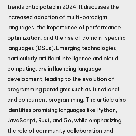
trends anticipated in 2024. It discusses the
increased adoption of multi-paradigm
languages, the importance of performance
optimization, and the rise of domain-specific
languages (DSLs). Emerging technologies,
particularly artificial intelligence and cloud
computing, are influencing language
development, leading to the evolution of
programming paradigms such as functional
and concurrent programming. The article also
identifies promising languages like Python,
JavaScript, Rust, and Go, while emphasizing
the role of community collaboration and