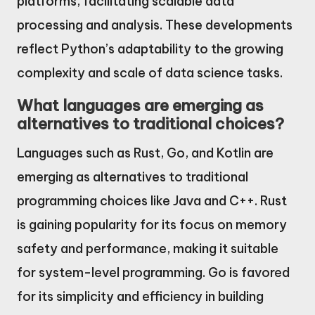
platforms, facilitating scalable data
processing and analysis. These developments
reflect Python’s adaptability to the growing
complexity and scale of data science tasks.
What languages are emerging as
alternatives to traditional choices?
Languages such as Rust, Go, and Kotlin are
emerging as alternatives to traditional
programming choices like Java and C++. Rust
is gaining popularity for its focus on memory
safety and performance, making it suitable
for system-level programming. Go is favored
for its simplicity and efficiency in building