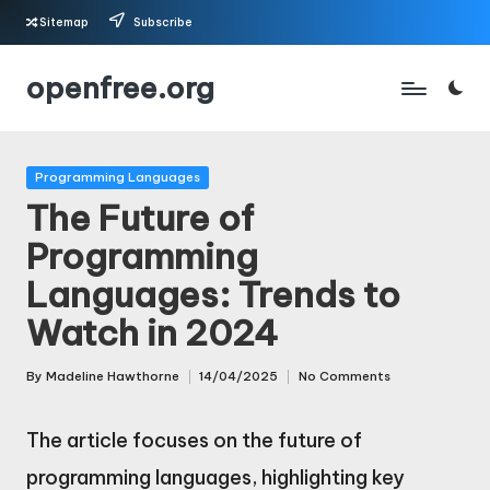
Sitemap
Subscribe
Skip
openfree.org
to
content
Posted
Programming Languages
in
The Future of
Programming
Languages: Trends to
Watch in 2024
By
Madeline Hawthorne
14/04/2025
No Comments
Posted
by
The article focuses on the future of
programming languages, highlighting key