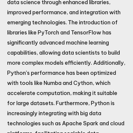
data science through enhanced libraries,
improved performance, and integration with
emerging technologies. The introduction of
libraries like PyTorch and TensorFlow has
significantly advanced machine learning
capabilities, allowing data scientists to build
more complex models efficiently. Additionally,
Python’s performance has been optimized
with tools like Numba and Cython, which
accelerate computation, making it suitable
for large datasets. Furthermore, Python is
increasingly integrating with big data
technologies such as Apache Spark and cloud