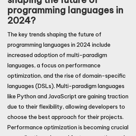
programming languages in
2024?
The key trends shaping the future of
programming languages in 2024 include
increased adoption of multi-paradigm
languages, a focus on performance
optimization, and the rise of domain-specific
languages (DSLs). Multi-paradigm languages
like Python and JavaScript are gaining traction
due to their flexibility, allowing developers to
choose the best approach for their projects.
Performance optimization is becoming crucial