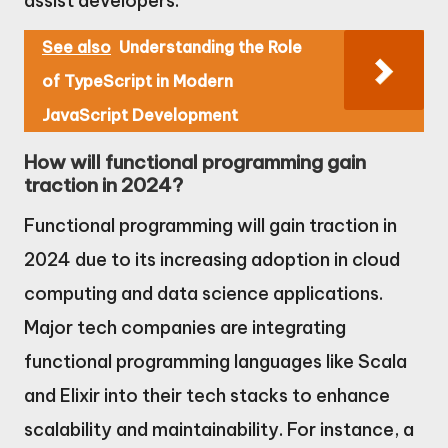
assist developers.
See also
Understanding the Role
of TypeScript in Modern
JavaScript Development
How will functional programming gain
traction in 2024?
Functional programming will gain traction in
2024 due to its increasing adoption in cloud
computing and data science applications.
Major tech companies are integrating
functional programming languages like Scala
and Elixir into their tech stacks to enhance
scalability and maintainability. For instance, a