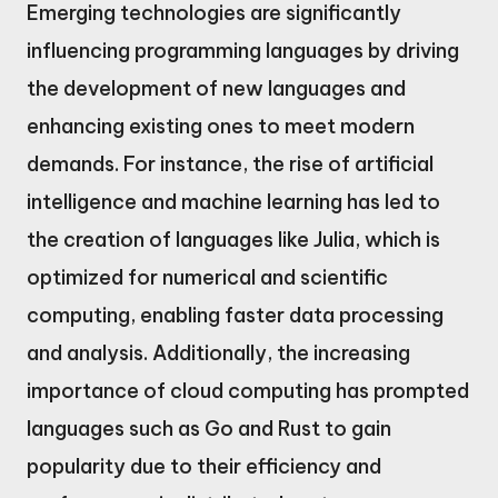
Emerging technologies are significantly
influencing programming languages by driving
the development of new languages and
enhancing existing ones to meet modern
demands. For instance, the rise of artificial
intelligence and machine learning has led to
the creation of languages like Julia, which is
optimized for numerical and scientific
computing, enabling faster data processing
and analysis. Additionally, the increasing
importance of cloud computing has prompted
languages such as Go and Rust to gain
popularity due to their efficiency and