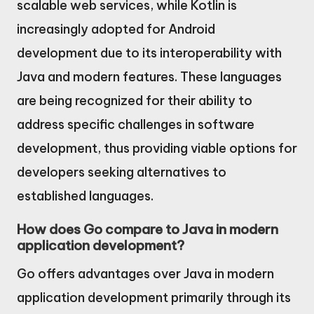
scalable web services, while Kotlin is
increasingly adopted for Android
development due to its interoperability with
Java and modern features. These languages
are being recognized for their ability to
address specific challenges in software
development, thus providing viable options for
developers seeking alternatives to
established languages.
How does Go compare to Java in modern
application development?
Go offers advantages over Java in modern
application development primarily through its