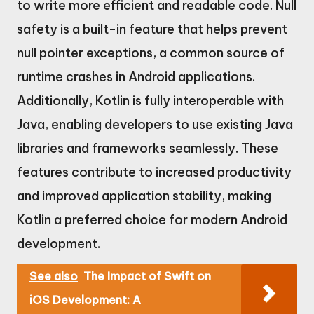
to write more efficient and readable code. Null
safety is a built-in feature that helps prevent
null pointer exceptions, a common source of
runtime crashes in Android applications.
Additionally, Kotlin is fully interoperable with
Java, enabling developers to use existing Java
libraries and frameworks seamlessly. These
features contribute to increased productivity
and improved application stability, making
Kotlin a preferred choice for modern Android
development.
See also
The Impact of Swift on
iOS Development: A