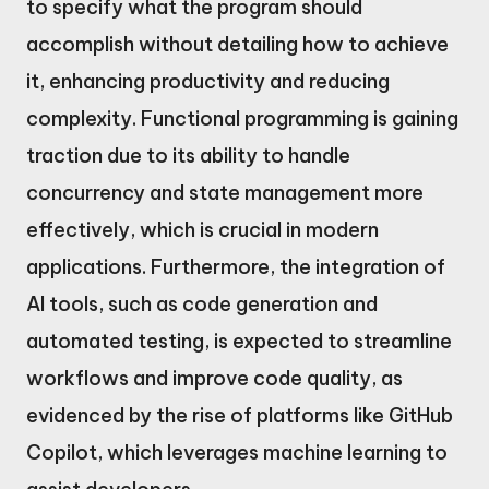
to specify what the program should
accomplish without detailing how to achieve
it, enhancing productivity and reducing
complexity. Functional programming is gaining
traction due to its ability to handle
concurrency and state management more
effectively, which is crucial in modern
applications. Furthermore, the integration of
AI tools, such as code generation and
automated testing, is expected to streamline
workflows and improve code quality, as
evidenced by the rise of platforms like GitHub
Copilot, which leverages machine learning to