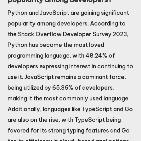
Python and JavaScript are gaining significant
popularity among developers. According to
the Stack Overflow Developer Survey 2023,
Python has become the most loved
programming language, with 48.24% of
developers expressing interest in continuing to
use it. JavaScript remains a dominant force,
being utilized by 65.36% of developers,
making it the most commonly used language.
Additionally, languages like TypeScript and Go
are also on the rise, with TypeScript being
favored for its strong typing features and Go