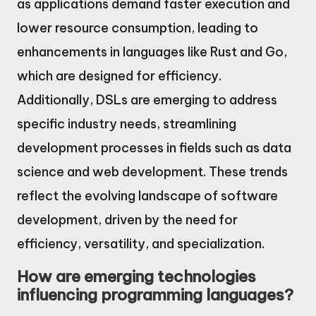
as applications demand faster execution and
lower resource consumption, leading to
enhancements in languages like Rust and Go,
which are designed for efficiency.
Additionally, DSLs are emerging to address
specific industry needs, streamlining
development processes in fields such as data
science and web development. These trends
reflect the evolving landscape of software
development, driven by the need for
efficiency, versatility, and specialization.
How are emerging technologies
influencing programming languages?