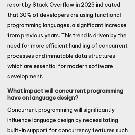
report by Stack Overflow in 2023 indicated
that 30% of developers are using functional
programming languages, a significant increase
from previous years. This trend is driven by the
need for more efficient handling of concurrent
processes and immutable data structures,
which are essential for modern software
development.
What impact will concurrent programming
have on language design?
Concurrent programming will significantly
influence language design by necessitating
built-in support for concurrency features such