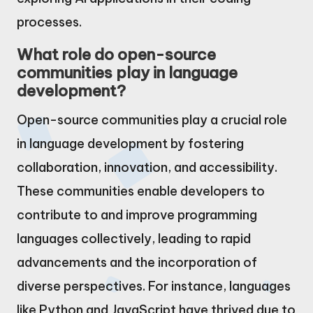
processes.
What role do open-source
communities play in language
development?
Open-source communities play a crucial role
in language development by fostering
collaboration, innovation, and accessibility.
These communities enable developers to
contribute to and improve programming
languages collectively, leading to rapid
advancements and the incorporation of
diverse perspectives. For instance, languages
like Python and JavaScript have thrived due to