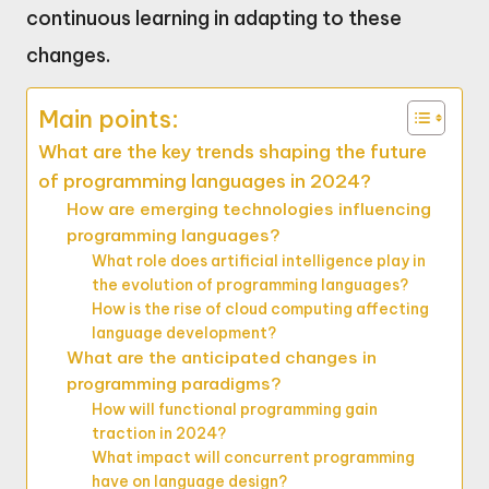
continuous learning in adapting to these
changes.
Main points:
What are the key trends shaping the future
of programming languages in 2024?
How are emerging technologies influencing
programming languages?
What role does artificial intelligence play in
the evolution of programming languages?
How is the rise of cloud computing affecting
language development?
What are the anticipated changes in
programming paradigms?
How will functional programming gain
traction in 2024?
What impact will concurrent programming
have on language design?