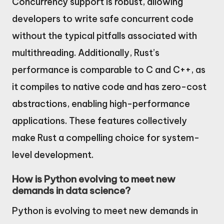
Concurrency support is robust, allowing
developers to write safe concurrent code
without the typical pitfalls associated with
multithreading. Additionally, Rust’s
performance is comparable to C and C++, as
it compiles to native code and has zero-cost
abstractions, enabling high-performance
applications. These features collectively
make Rust a compelling choice for system-
level development.
How is Python evolving to meet new
demands in data science?
Python is evolving to meet new demands in