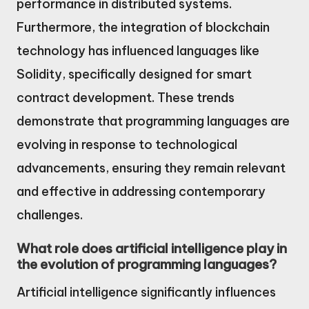
performance in distributed systems.
Furthermore, the integration of blockchain
technology has influenced languages like
Solidity, specifically designed for smart
contract development. These trends
demonstrate that programming languages are
evolving in response to technological
advancements, ensuring they remain relevant
and effective in addressing contemporary
challenges.
What role does artificial intelligence play in
the evolution of programming languages?
Artificial intelligence significantly influences