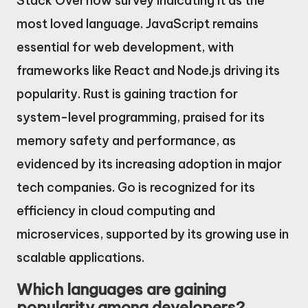
Stack Overflow survey indicating it as the
most loved language. JavaScript remains
essential for web development, with
frameworks like React and Node.js driving its
popularity. Rust is gaining traction for
system-level programming, praised for its
memory safety and performance, as
evidenced by its increasing adoption in major
tech companies. Go is recognized for its
efficiency in cloud computing and
microservices, supported by its growing use in
scalable applications.
Which languages are gaining
popularity among developers?