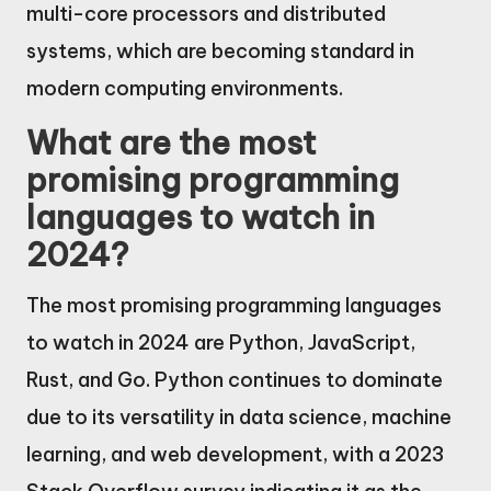
multi-core processors and distributed
systems, which are becoming standard in
modern computing environments.
What are the most
promising programming
languages to watch in
2024?
The most promising programming languages
to watch in 2024 are Python, JavaScript,
Rust, and Go. Python continues to dominate
due to its versatility in data science, machine
learning, and web development, with a 2023