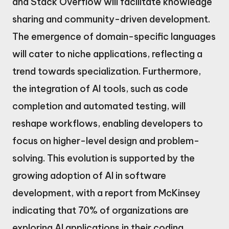
and Stack Overflow will facilitate knowledge
sharing and community-driven development.
The emergence of domain-specific languages
will cater to niche applications, reflecting a
trend towards specialization. Furthermore,
the integration of AI tools, such as code
completion and automated testing, will
reshape workflows, enabling developers to
focus on higher-level design and problem-
solving. This evolution is supported by the
growing adoption of AI in software
development, with a report from McKinsey
indicating that 70% of organizations are
exploring AI applications in their coding