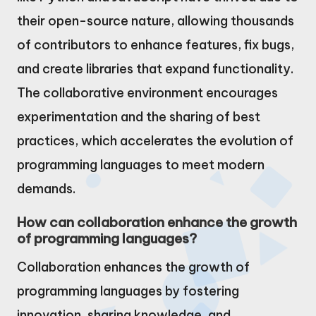
their open-source nature, allowing thousands
of contributors to enhance features, fix bugs,
and create libraries that expand functionality.
The collaborative environment encourages
experimentation and the sharing of best
practices, which accelerates the evolution of
programming languages to meet modern
demands.
How can collaboration enhance the growth
of programming languages?
Collaboration enhances the growth of
programming languages by fostering
innovation, sharing knowledge, and