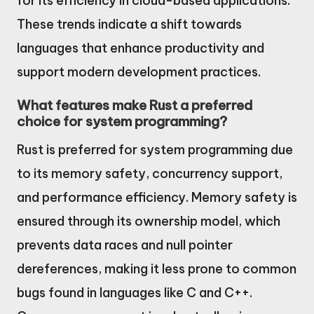
for its efficiency in cloud-based applications.
These trends indicate a shift towards
languages that enhance productivity and
support modern development practices.
What features make Rust a preferred
choice for system programming?
Rust is preferred for system programming due
to its memory safety, concurrency support,
and performance efficiency. Memory safety is
ensured through its ownership model, which
prevents data races and null pointer
dereferences, making it less prone to common
bugs found in languages like C and C++.