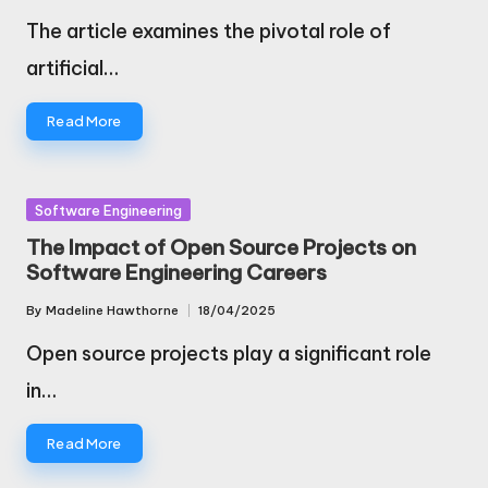
by
The article examines the pivotal role of
artificial…
Read More
Posted
Software Engineering
in
The Impact of Open Source Projects on
Software Engineering Careers
By
Madeline Hawthorne
18/04/2025
Posted
by
Open source projects play a significant role
in…
Read More