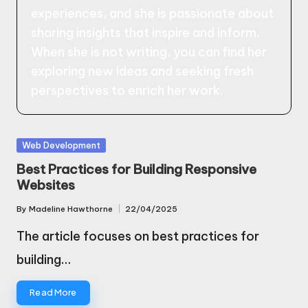
experiences, and she is passionate about
sharing insights that inspire and inform.
When she is not writing, you can find her
exploring new ideas and seeking fresh
perspectives to enrich her work.
Posted
Web Development
in
Best Practices for Building Responsive
Websites
By
Madeline Hawthorne
22/04/2025
Posted
by
The article focuses on best practices for
building…
Read More