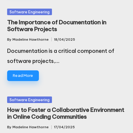
Posted
Software Engineering
in
The Importance of Documentation in
Software Projects
By
Madeline Hawthorne
18/04/2025
Posted
by
Documentation is a critical component of
software projects,…
Read More
Posted
Software Engineering
in
How to Foster a Collaborative Environment
in Online Coding Communities
By
Madeline Hawthorne
17/04/2025
Posted