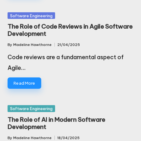
Posted
Software Engineering
in
The Role of Code Reviews in Agile Software
Development
By
Madeline Hawthorne
21/04/2025
Posted
by
Code reviews are a fundamental aspect of
Agile…
Read More
Posted
Software Engineering
in
The Role of AI in Modern Software
Development
By
Madeline Hawthorne
18/04/2025
Posted