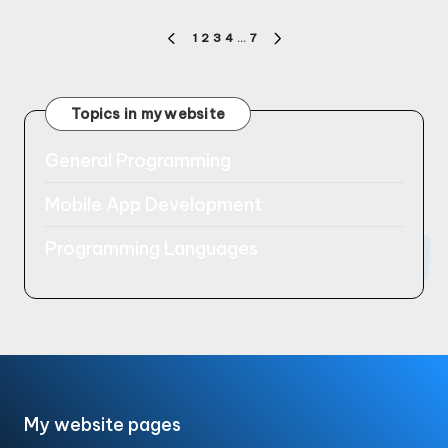
Posts
1
2
3
4
…
7
PREVIOUS
NEXT
pagination
PAGE
PAGE
Topics in my website
General Programming
Mobile App Development
Programming Languages
My website pages