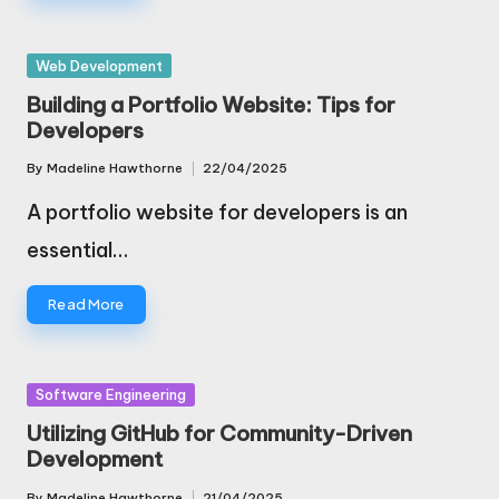
Posted
Web Development
in
Building a Portfolio Website: Tips for
Developers
By
Madeline Hawthorne
22/04/2025
Posted
by
A portfolio website for developers is an
essential…
Read More
Posted
Software Engineering
in
Utilizing GitHub for Community-Driven
Development
By
Madeline Hawthorne
21/04/2025