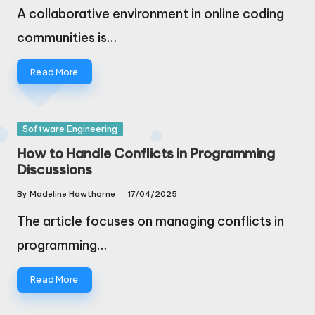
by
A collaborative environment in online coding
communities is…
Read More
Posted
Software Engineering
in
How to Handle Conflicts in Programming
Discussions
By
Madeline Hawthorne
17/04/2025
Posted
by
The article focuses on managing conflicts in
programming…
Read More