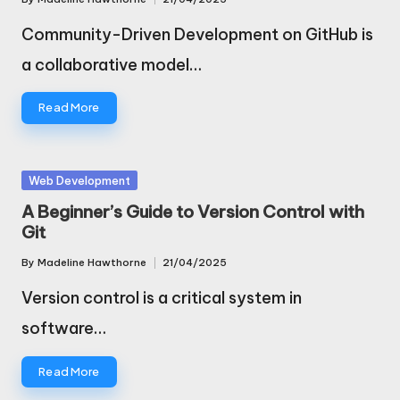
Posted
by
Community-Driven Development on GitHub is
a collaborative model…
Read More
Posted
Web Development
in
A Beginner’s Guide to Version Control with
Git
By
Madeline Hawthorne
21/04/2025
Posted
by
Version control is a critical system in
software…
Read More