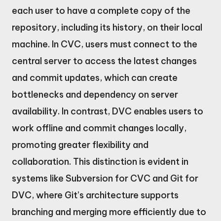
each user to have a complete copy of the
repository, including its history, on their local
machine. In CVC, users must connect to the
central server to access the latest changes
and commit updates, which can create
bottlenecks and dependency on server
availability. In contrast, DVC enables users to
work offline and commit changes locally,
promoting greater flexibility and
collaboration. This distinction is evident in
systems like Subversion for CVC and Git for
DVC, where Git’s architecture supports
branching and merging more efficiently due to