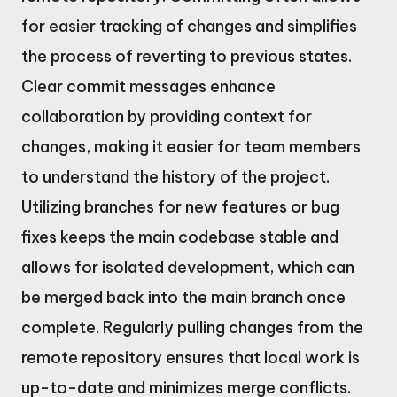
for easier tracking of changes and simplifies
the process of reverting to previous states.
Clear commit messages enhance
collaboration by providing context for
changes, making it easier for team members
to understand the history of the project.
Utilizing branches for new features or bug
fixes keeps the main codebase stable and
allows for isolated development, which can
be merged back into the main branch once
complete. Regularly pulling changes from the
remote repository ensures that local work is
up-to-date and minimizes merge conflicts.