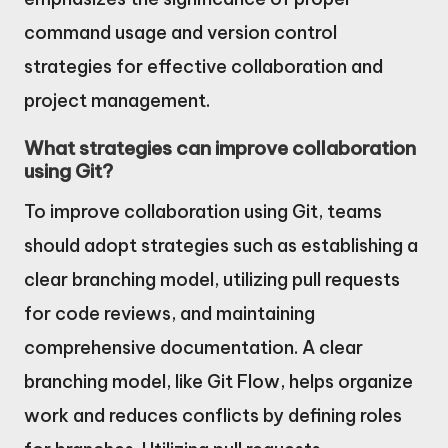
command usage and version control
strategies for effective collaboration and
project management.
What strategies can improve collaboration
using Git?
To improve collaboration using Git, teams
should adopt strategies such as establishing a
clear branching model, utilizing pull requests
for code reviews, and maintaining
comprehensive documentation. A clear
branching model, like Git Flow, helps organize
work and reduces conflicts by defining roles