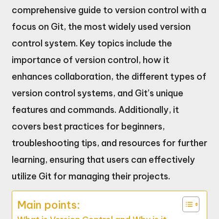
comprehensive guide to version control with a
focus on Git, the most widely used version
control system. Key topics include the
importance of version control, how it
enhances collaboration, the different types of
version control systems, and Git’s unique
features and commands. Additionally, it
covers best practices for beginners,
troubleshooting tips, and resources for further
learning, ensuring that users can effectively
utilize Git for managing their projects.
Main points: