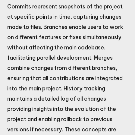
Commits represent snapshots of the project
at specific points in time, capturing changes
made to files. Branches enable users to work
on different features or fixes simultaneously
without affecting the main codebase,
facilitating parallel development. Merges
combine changes from different branches,
ensuring that all contributions are integrated
into the main project. History tracking
maintains a detailed log of all changes,
providing insights into the evolution of the
project and enabling rollback to previous
versions if necessary. These concepts are