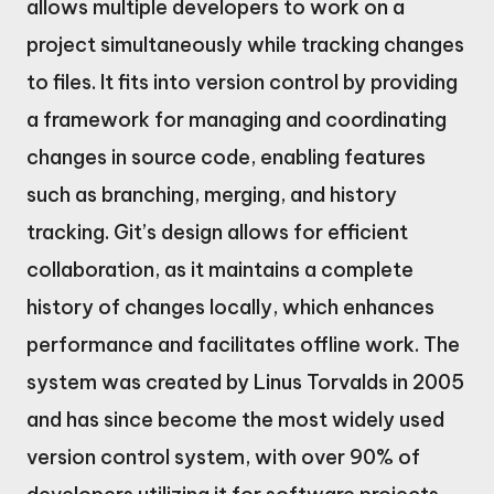
allows multiple developers to work on a
project simultaneously while tracking changes
to files. It fits into version control by providing
a framework for managing and coordinating
changes in source code, enabling features
such as branching, merging, and history
tracking. Git’s design allows for efficient
collaboration, as it maintains a complete
history of changes locally, which enhances
performance and facilitates offline work. The
system was created by Linus Torvalds in 2005
and has since become the most widely used
version control system, with over 90% of