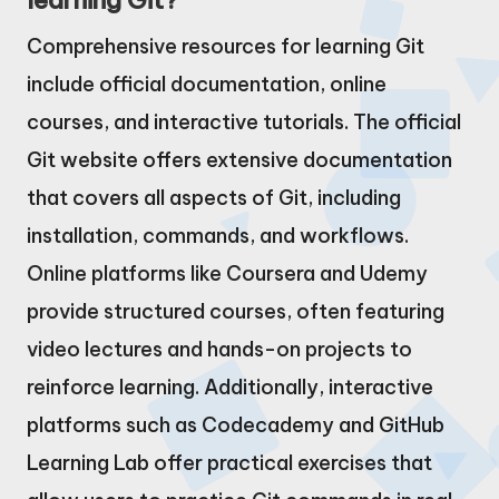
learning Git?
Comprehensive resources for learning Git
include official documentation, online
courses, and interactive tutorials. The official
Git website offers extensive documentation
that covers all aspects of Git, including
installation, commands, and workflows.
Online platforms like Coursera and Udemy
provide structured courses, often featuring
video lectures and hands-on projects to
reinforce learning. Additionally, interactive
platforms such as Codecademy and GitHub
Learning Lab offer practical exercises that