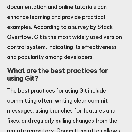
documentation and online tutorials can
enhance learning and provide practical
examples. According to a survey by Stack
Overflow, Git is the most widely used version
control system, indicating its effectiveness
and popularity among developers.
What are the best practices for
using Git?
The best practices for using Git include
committing often, writing clear commit
messages, using branches for features and
fixes, and regularly pulling changes from the
remote repository. Committing often allows