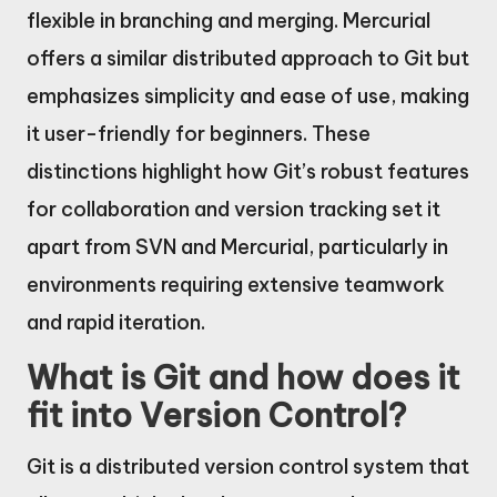
flexible in branching and merging. Mercurial
offers a similar distributed approach to Git but
emphasizes simplicity and ease of use, making
it user-friendly for beginners. These
distinctions highlight how Git’s robust features
for collaboration and version tracking set it
apart from SVN and Mercurial, particularly in
environments requiring extensive teamwork
and rapid iteration.
What is Git and how does it
fit into Version Control?
Git is a distributed version control system that