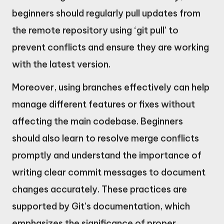
beginners should regularly pull updates from
the remote repository using ‘git pull’ to
prevent conflicts and ensure they are working
with the latest version.
Moreover, using branches effectively can help
manage different features or fixes without
affecting the main codebase. Beginners
should also learn to resolve merge conflicts
promptly and understand the importance of
writing clear commit messages to document
changes accurately. These practices are
supported by Git’s documentation, which
emphasizes the significance of proper