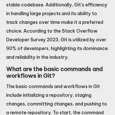
stable codebase. Additionally, Git’s efficiency
in handling large projects and its ability to
track changes over time make it a preferred
choice. According to the Stack Overflow
Developer Survey 2023, Git is utilized by over
90% of developers, highlighting its dominance
and reliability in the industry.
What are the basic commands and
workflows in Git?
The basic commands and workflows in Git
include initializing a repository, staging
changes, committing changes, and pushing to
a remote repository. To start, the command