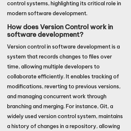
control systems, highlighting its critical role in
modern software development.
How does Version Control work in
software development?
Version control in software development is a
system that records changes to files over
time, allowing multiple developers to
collaborate efficiently. It enables tracking of
modifications, reverting to previous versions,
and managing concurrent work through
branching and merging. For instance, Git, a
widely used version control system, maintains
a history of changes in a repository, allowing