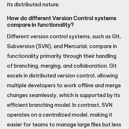
its distributed nature.
How do different Version Control systems
compare in functionality?
Different version control systems, such as Git,
Subversion (SVN), and Mercurial, compare in
functionality primarily through their handling
of branching, merging, and collaboration. Git
excels in distributed version control, allowing
multiple developers to work offline and merge
changes seamlessly, which is supported by its
efficient branching model. In contrast, SVN
operates on a centralized model, making it
easier for teams to manage large files but less