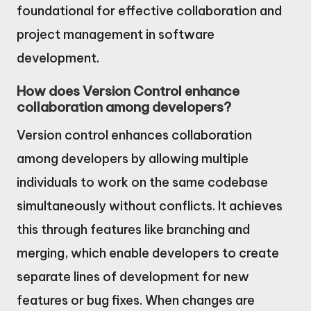
foundational for effective collaboration and
project management in software
development.
How does Version Control enhance
collaboration among developers?
Version control enhances collaboration
among developers by allowing multiple
individuals to work on the same codebase
simultaneously without conflicts. It achieves
this through features like branching and
merging, which enable developers to create
separate lines of development for new
features or bug fixes. When changes are