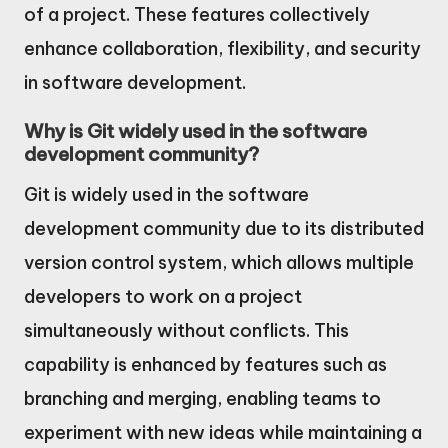
of a project. These features collectively
enhance collaboration, flexibility, and security
in software development.
Why is Git widely used in the software
development community?
Git is widely used in the software
development community due to its distributed
version control system, which allows multiple
developers to work on a project
simultaneously without conflicts. This
capability is enhanced by features such as
branching and merging, enabling teams to
experiment with new ideas while maintaining a