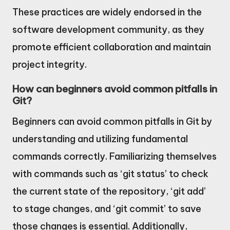
These practices are widely endorsed in the
software development community, as they
promote efficient collaboration and maintain
project integrity.
How can beginners avoid common pitfalls in
Git?
Beginners can avoid common pitfalls in Git by
understanding and utilizing fundamental
commands correctly. Familiarizing themselves
with commands such as ‘git status’ to check
the current state of the repository, ‘git add’
to stage changes, and ‘git commit’ to save
those changes is essential. Additionally,