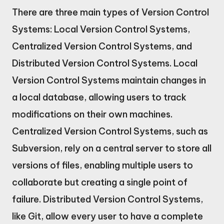
There are three main types of Version Control
Systems: Local Version Control Systems,
Centralized Version Control Systems, and
Distributed Version Control Systems. Local
Version Control Systems maintain changes in
a local database, allowing users to track
modifications on their own machines.
Centralized Version Control Systems, such as
Subversion, rely on a central server to store all
versions of files, enabling multiple users to
collaborate but creating a single point of
failure. Distributed Version Control Systems,
like Git, allow every user to have a complete