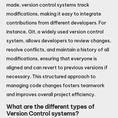
made, version control systems track
modifications, making it easy to integrate
contributions from different developers. For
instance, Git, a widely used version control
system, allows developers to review changes,
resolve conflicts, and maintain a history of all
modifications, ensuring that everyone is
aligned and can revert to previous versions if
necessary. This structured approach to
managing code changes fosters teamwork
and improves overall project efficiency.
What are the different types of
Version Control systems?