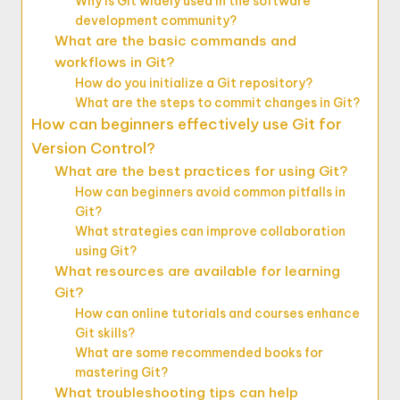
Why is Git widely used in the software
development community?
What are the basic commands and
workflows in Git?
How do you initialize a Git repository?
What are the steps to commit changes in Git?
How can beginners effectively use Git for
Version Control?
What are the best practices for using Git?
How can beginners avoid common pitfalls in
Git?
What strategies can improve collaboration
using Git?
What resources are available for learning
Git?
How can online tutorials and courses enhance
Git skills?
What are some recommended books for
mastering Git?
What troubleshooting tips can help