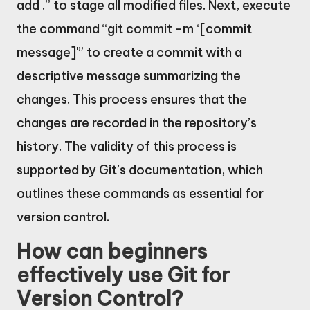
add .” to stage all modified files. Next, execute
the command “git commit -m ‘[commit
message]'” to create a commit with a
descriptive message summarizing the
changes. This process ensures that the
changes are recorded in the repository’s
history. The validity of this process is
supported by Git’s documentation, which
outlines these commands as essential for
version control.
How can beginners
effectively use Git for
Version Control?