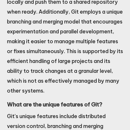
locally and push them to a shared repository
when ready. Additionally, Git employs a unique
branching and merging model that encourages
experimentation and parallel development,
making it easier to manage multiple features
or fixes simultaneously. This is supported by its
efficient handling of large projects and its
ability to track changes at a granular level,
which is not as effectively managed by many
other systems.
What are the unique features of Git?
Git’s unique features include distributed
version control, branching and merging