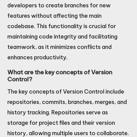
developers to create branches for new
features without affecting the main
codebase. This functionality is crucial for
maintaining code integrity and facilitating
teamwork, as it minimizes conflicts and
enhances productivity.
What are the key concepts of Version
Control?
The key concepts of Version Control include
repositories, commits, branches, merges, and
history tracking. Repositories serve as
storage for project files and their version
history, allowing multiple users to collaborate.