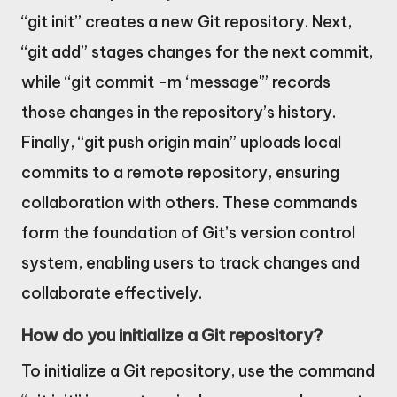
“git init” creates a new Git repository. Next,
“git add” stages changes for the next commit,
while “git commit -m ‘message'” records
those changes in the repository’s history.
Finally, “git push origin main” uploads local
commits to a remote repository, ensuring
collaboration with others. These commands
form the foundation of Git’s version control
system, enabling users to track changes and
collaborate effectively.
How do you initialize a Git repository?
To initialize a Git repository, use the command