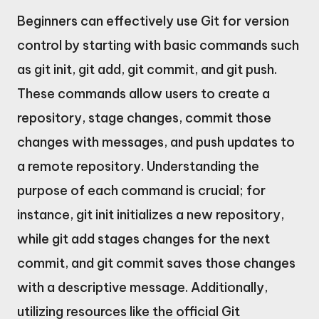
Beginners can effectively use Git for version
control by starting with basic commands such
as git init, git add, git commit, and git push.
These commands allow users to create a
repository, stage changes, commit those
changes with messages, and push updates to
a remote repository. Understanding the
purpose of each command is crucial; for
instance, git init initializes a new repository,
while git add stages changes for the next
commit, and git commit saves those changes
with a descriptive message. Additionally,
utilizing resources like the official Git