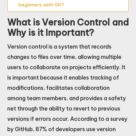
beginners with Git?
What is Version Control and
Why is it Important?
Version control is a system that records
changes to files over time, allowing multiple
users to collaborate on projects efficiently. It
is important because it enables tracking of
modifications, facilitates collaboration
among team members, and provides a safety
net through the ability to revert to previous
versions if errors occur. According to a survey
by GitHub, 87% of developers use version