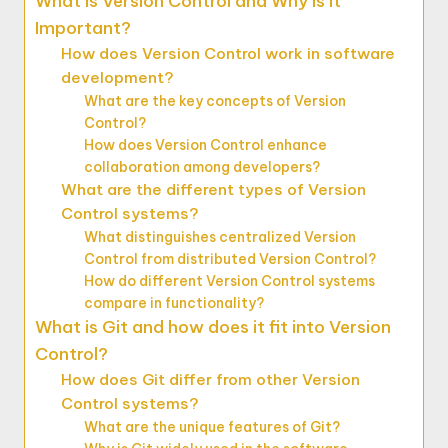
What is Version Control and Why is it
Important?
How does Version Control work in software
development?
What are the key concepts of Version
Control?
How does Version Control enhance
collaboration among developers?
What are the different types of Version
Control systems?
What distinguishes centralized Version
Control from distributed Version Control?
How do different Version Control systems
compare in functionality?
What is Git and how does it fit into Version
Control?
How does Git differ from other Version
Control systems?
What are the unique features of Git?