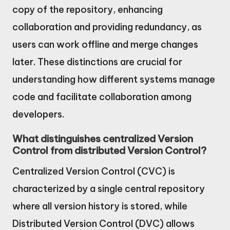
copy of the repository, enhancing
collaboration and providing redundancy, as
users can work offline and merge changes
later. These distinctions are crucial for
understanding how different systems manage
code and facilitate collaboration among
developers.
What distinguishes centralized Version
Control from distributed Version Control?
Centralized Version Control (CVC) is
characterized by a single central repository
where all version history is stored, while
Distributed Version Control (DVC) allows