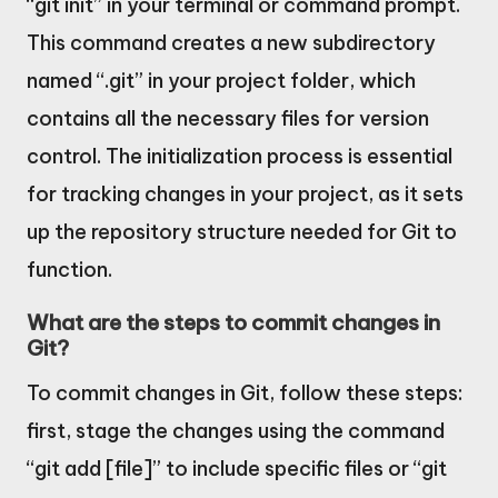
“git init” in your terminal or command prompt.
This command creates a new subdirectory
named “.git” in your project folder, which
contains all the necessary files for version
control. The initialization process is essential
for tracking changes in your project, as it sets
up the repository structure needed for Git to
function.
What are the steps to commit changes in
Git?
To commit changes in Git, follow these steps:
first, stage the changes using the command
“git add [file]” to include specific files or “git