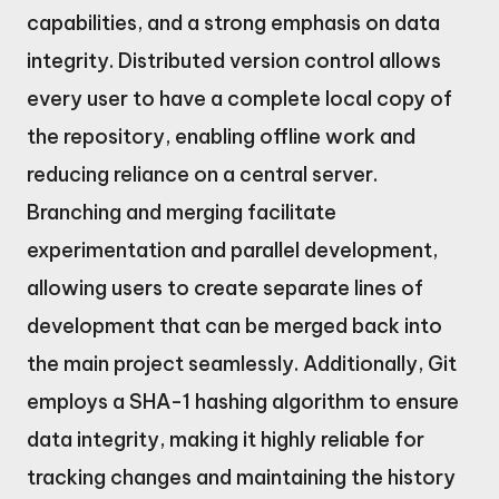
capabilities, and a strong emphasis on data
integrity. Distributed version control allows
every user to have a complete local copy of
the repository, enabling offline work and
reducing reliance on a central server.
Branching and merging facilitate
experimentation and parallel development,
allowing users to create separate lines of
development that can be merged back into
the main project seamlessly. Additionally, Git
employs a SHA-1 hashing algorithm to ensure
data integrity, making it highly reliable for
tracking changes and maintaining the history