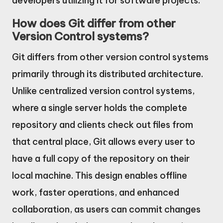
developers utilizing it for software projects.
How does Git differ from other
Version Control systems?
Git differs from other version control systems
primarily through its distributed architecture.
Unlike centralized version control systems,
where a single server holds the complete
repository and clients check out files from
that central place, Git allows every user to
have a full copy of the repository on their
local machine. This design enables offline
work, faster operations, and enhanced
collaboration, as users can commit changes