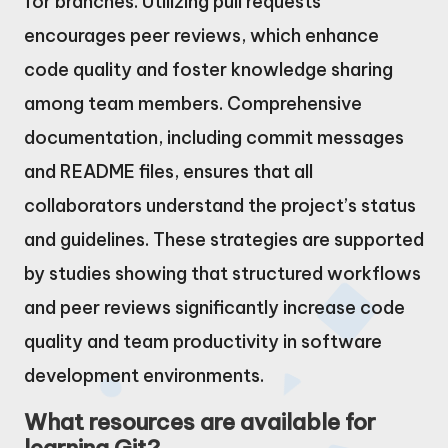
for branches. Utilizing pull requests
encourages peer reviews, which enhance
code quality and foster knowledge sharing
among team members. Comprehensive
documentation, including commit messages
and README files, ensures that all
collaborators understand the project’s status
and guidelines. These strategies are supported
by studies showing that structured workflows
and peer reviews significantly increase code
quality and team productivity in software
development environments.
What resources are available for