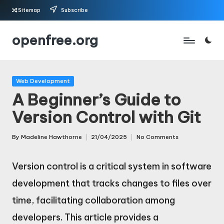
Sitemap
Subscribe
Skip
openfree.org
to
content
Posted
Web Development
in
A Beginner’s Guide to
Version Control with Git
By
Madeline Hawthorne
21/04/2025
No Comments
Posted
by
Version control is a critical system in software
development that tracks changes to files over
time, facilitating collaboration among
developers. This article provides a