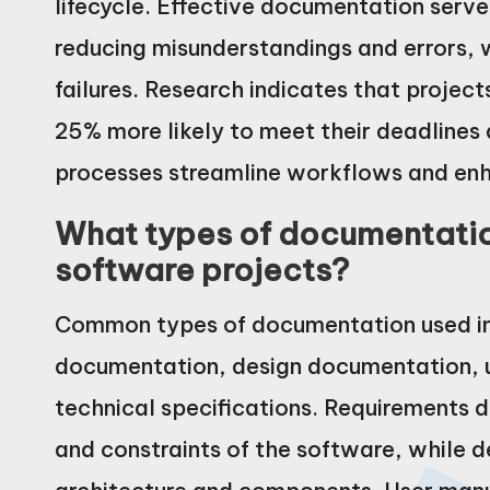
lifecycle. Effective documentation serv
reducing misunderstandings and errors, 
failures. Research indicates that proje
25% more likely to meet their deadlines
processes streamline workflows and en
What types of documentatio
software projects?
Common types of documentation used in 
documentation, design documentation, 
technical specifications. Requirements d
and constraints of the software, while 