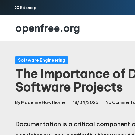
Sitemap
Skip
openfree.org
to
content
Posted
Software Engineering
in
The Importance of 
Software Projects
By
Madeline Hawthorne
18/04/2025
No Comments
Posted
by
Documentation is a critical component of