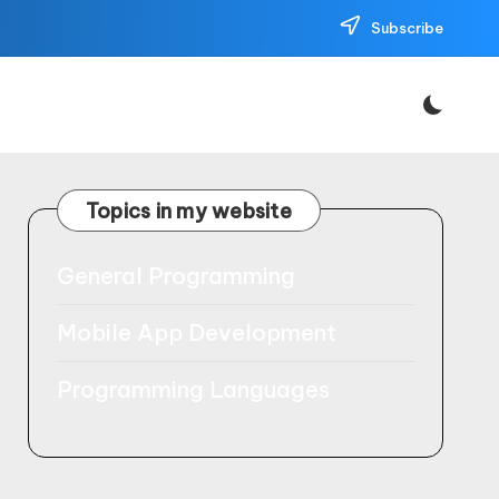
Subscribe
Topics in my website
General Programming
Mobile App Development
Programming Languages