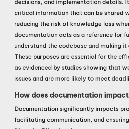
decisions, and implementation details. I
critical information that can be shared
reducing the risk of knowledge loss whe
documentation acts as a reference for f
understand the codebase and making it e
These purposes are essential for the eff
as evidenced by studies showing that w
issues and are more likely to meet deadl
How does documentation impact 
Documentation significantly impacts proj
facilitating communication, and ensurin