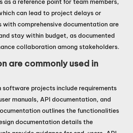
es as a reference point for team members,
which can lead to project delays or
cts with comprehensive documentation are
 and stay within budget, as documented
hance collaboration among stakeholders.
n are commonly used in
software projects include requirements
user manuals, API documentation, and
ocumentation outlines the functionalities
design documentation details the