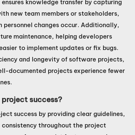
t ensures knowledge transfer by capturing
 with new team members or stakeholders,
n personnel changes occur. Additionally,
uture maintenance, helping developers
asier to implement updates or fix bugs.
iciency and longevity of software projects,
ell-documented projects experience fewer
ines.
project success?
ect success by providing clear guidelines,
g consistency throughout the project