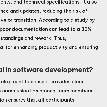
nts, and technical specifications. It also
ance and updates, reducing the risk of
 or transition. According to a study by
, poor documentation can lead to a 30%
erstandings and rework. Thus,
l for enhancing productivity and ensuring
al in software development?
velopment because it provides clear
tate communication among team members
on ensures that all participants