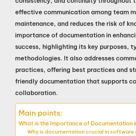
consistency, and continuity throughout t
effective communication among team mem
maintenance, and reduces the risk of kn
importance of documentation in enhancin
success, highlighting its key purposes, t
methodologies. It also addresses commo
practices, offering best practices and st
friendly documentation that supports 
collaboration.
Main points:
What is the Importance of Documentation 
Why is documentation crucial in softwar