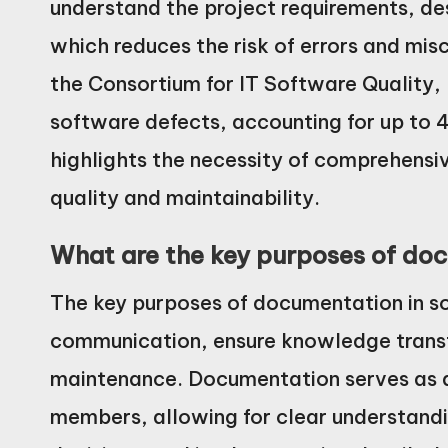
understand the project requirements, de
which reduces the risk of errors and mi
the Consortium for IT Software Quality,
software defects, accounting for up to 4
highlights the necessity of comprehens
quality and maintainability.
What are the key purposes of doc
The key purposes of documentation in sof
communication, ensure knowledge transfe
maintenance. Documentation serves as
members, allowing for clear understandi