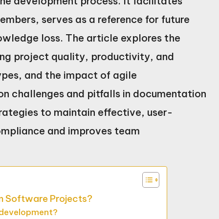
he development process. It facilitates
bers, serves as a reference for future
owledge loss. The article explores the
g project quality, productivity, and
ypes, and the impact of agile
n challenges and pitfalls in documentation
rategies to maintain effective, user-
compliance and improves team
in Software Projects?
e development?