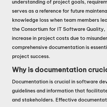
understanding of project goals, requireme
serves as a reference for future mainten
knowledge loss when team members leave
the Consortium for IT Software Quality
increase in project costs due to misund
comprehensive documentation is essentia
project success.
Why is documentation cruci
Documentation is crucial in software de
guidelines and information that facili
and stakeholders. Effective documentati