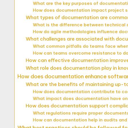
What are the key purposes of documentati
How does documentation impact project 
What types of documentation are commonl
What is the difference between technical
How do agile methodologies influence do
What challenges are associated with docu
What common pitfalls do teams face when
How can teams overcome resistance to d
How can effective documentation improve
What role does documentation play in kno
How does documentation enhance softwar
What are the benefits of maintaining up
How does documentation contribute to cod
What impact does documentation have on 
How does documentation support complia
What regulations require proper documenta
How can documentation help in audits an
What best practices should be followed f