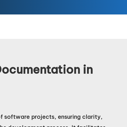
Documentation in
 software projects, ensuring clarity,