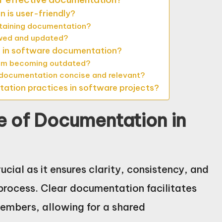
 is user-friendly?
ntaining documentation?
ewed and updated?
 in software documentation?
om becoming outdated?
 documentation concise and relevant?
ation practices in software projects?
e of Documentation in
cial as it ensures clarity, consistency, and
rocess. Clear documentation facilitates
mbers, allowing for a shared