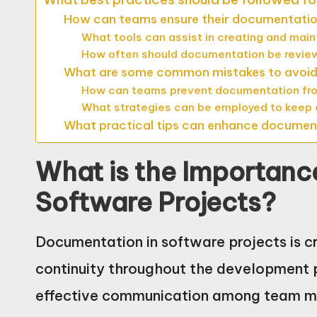
How can teams ensure their documentation
What tools can assist in creating and mai
How often should documentation be revi
What are some common mistakes to avoid
How can teams prevent documentation fr
What strategies can be employed to keep
What practical tips can enhance document
What is the Importanc
Software Projects?
Documentation in software projects is cru
continuity throughout the development p
effective communication among team me