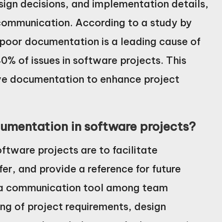
sign decisions, and implementation details,
scommunication. According to a study by
 poor documentation is a leading cause of
0% of issues in software projects. This
ive documentation to enhance project
umentation in software projects?
tware projects are to facilitate
r, and provide a reference for future
 a communication tool among team
ng of project requirements, design