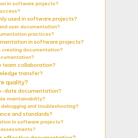
on in software projects?
success?
y used in software projects?
 and user documentation?
cumentation practices?
mentation in software projects?
 creating documentation?
ocumentation?
 team collaboration?
wledge transfer?
e quality?
-to-date documentation?
e maintainability?
debugging and troubleshooting?
nce and standards?
tion in software projects?
d assessments?
or effective documentation?