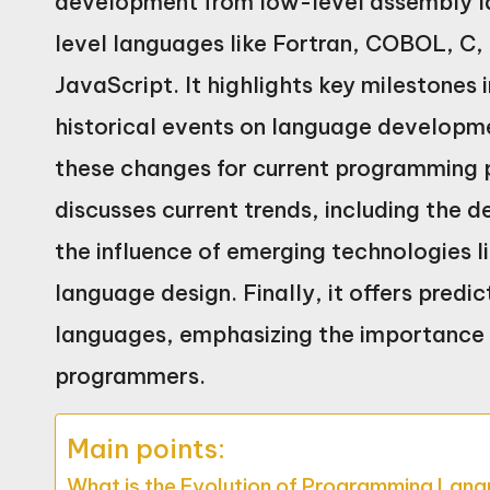
development from low-level assembly lan
level languages like Fortran, COBOL, C
JavaScript. It highlights key milestones
historical events on language developme
these changes for current programming pr
discusses current trends, including the
the influence of emerging technologies li
language design. Finally, it offers predi
languages, emphasizing the importance o
programmers.
Main points:
What is the Evolution of Programming Lan