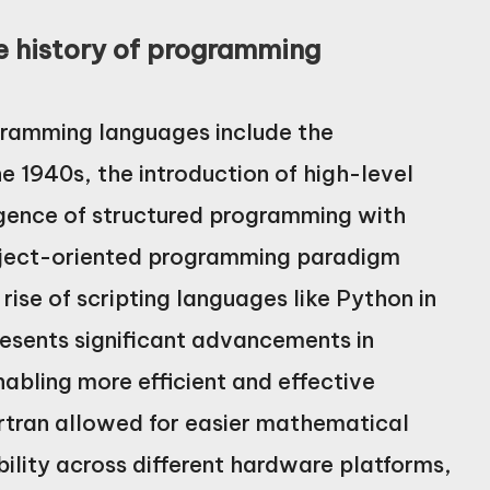
he history of programming
ogramming languages include the
 1940s, the introduction of high-level
rgence of structured programming with
object-oriented programming paradigm
rise of scripting languages like Python in
resents significant advancements in
bling more efficient and effective
rtran allowed for easier mathematical
ility across different hardware platforms,