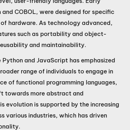
vel, user-friendly languages. Early
 and COBOL, were designed for specific
e of hardware. As technology advanced,
tures such as portability and object-
usability and maintainability.
ike Python and JavaScript has emphasized
broader range of individuals to engage in
ce of functional programming languages,
ift towards more abstract and
 evolution is supported by the increasing
 various industries, which has driven
onality.