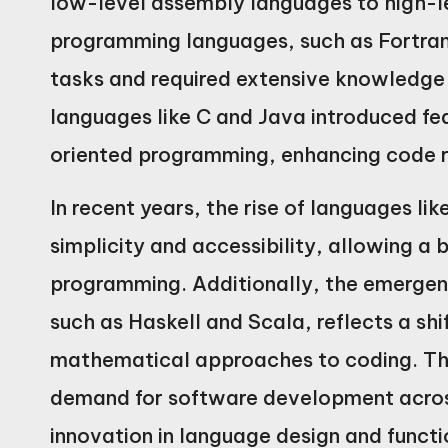
low-level assembly languages to high-le
programming languages, such as Fortran
tasks and required extensive knowledg
languages like C and Java introduced fea
oriented programming, enhancing code re
In recent years, the rise of languages l
simplicity and accessibility, allowing a 
programming. Additionally, the emergen
such as Haskell and Scala, reflects a sh
mathematical approaches to coding. This
demand for software development across
innovation in language design and functi