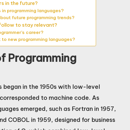
s in the future?
 in programming languages?
 about future programming trends?
ollow to stay relevant?
rogrammer’s career?
t to new programming languages?
 of Programming
 began in the 1950s with low-level
y corresponded to machine code. As
guages emerged, such as Fortran in 1957,
and COBOL in 1959, designed for business