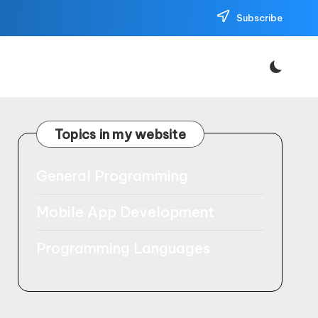
Subscribe
Topics in my website
General Programming
Mobile App Development
Programming Languages