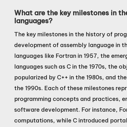
What are the key milestones in t
languages?
The key milestones in the history of pr
development of assembly language in the
languages like Fortran in 1957, the eme
languages such as C in the 1970s, the 
popularized by C++ in the 1980s, and the 
the 1990s. Each of these milestones rep
programming concepts and practices, ena
software development. For instance, Fo
computations, while C introduced portab