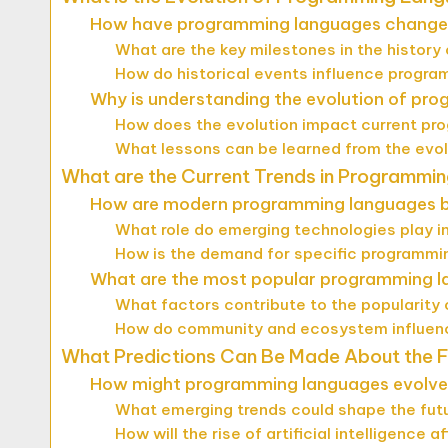
How have programming languages change
What are the key milestones in the histor
How do historical events influence prog
Why is understanding the evolution of pr
How does the evolution impact current pr
What lessons can be learned from the evo
What are the Current Trends in Programmi
How are modern programming languages b
What role do emerging technologies play 
How is the demand for specific programm
What are the most popular programming 
What factors contribute to the popularity
How do community and ecosystem influen
What Predictions Can Be Made About the 
How might programming languages evolve 
What emerging trends could shape the fut
How will the rise of artificial intelligenc