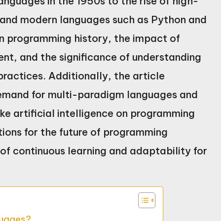
guages in the 1950s to the rise of high-
, and modern languages such as Python and
 in programming history, the impact of
nt, and the significance of understanding
actices. Additionally, the article
 demand for multi-paradigm languages and
ke artificial intelligence on programming
ctions for the future of programming
f continuous learning and adaptability for
guages?