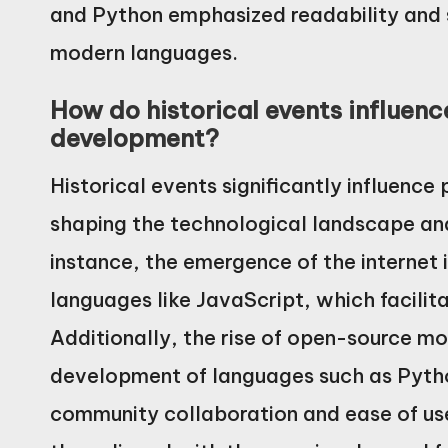
and Python emphasized readability and 
modern languages.
How do historical events influe
development?
Historical events significantly influen
shaping the technological landscape and
instance, the emergence of the internet i
languages like JavaScript, which facili
Additionally, the rise of open-source m
development of languages such as Pyth
community collaboration and ease of us