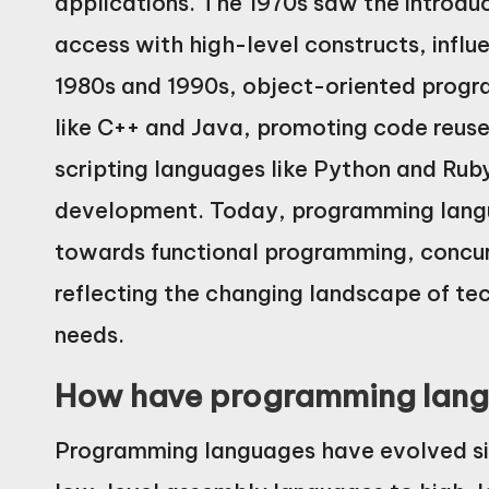
applications. The 1970s saw the introdu
access with high-level constructs, infl
1980s and 1990s, object-oriented prog
like C++ and Java, promoting code reus
scripting languages like Python and Rub
development. Today, programming langu
towards functional programming, concur
reflecting the changing landscape of t
needs.
How have programming lang
Programming languages have evolved sign