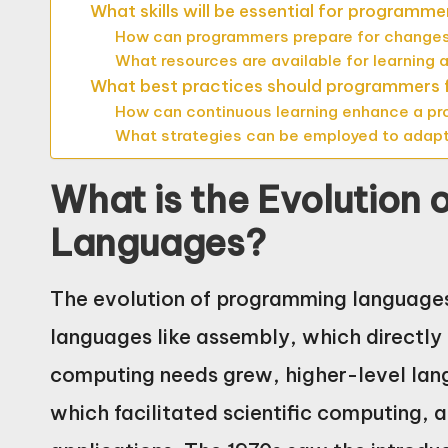
What skills will be essential for programmer
How can programmers prepare for changes
What resources are available for learning
What best practices should programmers f
How can continuous learning enhance a p
What strategies can be employed to adap
What is the Evolution
Languages?
The evolution of programming languages
languages like assembly, which directl
computing needs grew, higher-level lan
which facilitated scientific computing, 