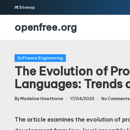
Sitemap
Skip
openfree.org
to
content
Posted
Software Engineering
in
The Evolution of P
Languages: Trends 
By
Madeline Hawthorne
17/04/2025
No Comments
Posted
by
The article examines the evolution of p