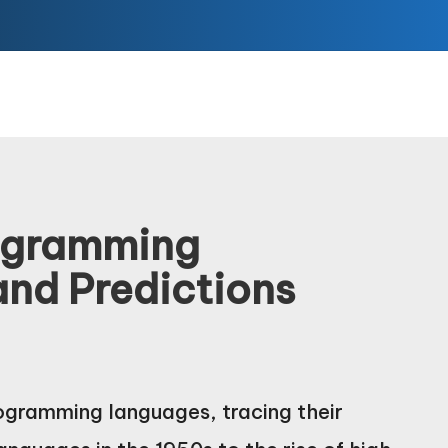
rogramming
and Predictions
rogramming languages, tracing their