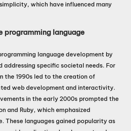
simplicity, which have influenced many
nce programming language
ce programming language development by
 addressing specific societal needs. For
n the 1990s led to the creation of
tated web development and interactivity.
ovements in the early 2000s prompted the
on and Ruby, which emphasized
e. These languages gained popularity as