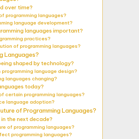
d over time?
y of programming languages?
ramming language development?
ogramming languages important?
ogramming practices?
lution of programming languages?
ng Languages?
eing shaped by technology?
in programming language design?
ing languages changing?
languages today?
 of certain programming languages?
ce language adoption?
Future of Programming Languages?
in the next decade?
ure of programming languages?
e affect programming languages?