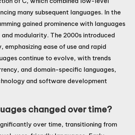
ction of C, which combined low-level
uencing many subsequent languages. In the
ramming gained prominence with languages
e and modularity. The 2000s introduced
y, emphasizing ease of use and rapid
ages continue to evolve, with trends
rency, and domain-specific languages,
echnology and software development
uages changed over time?
ificantly over time, transitioning from