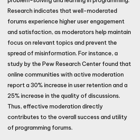
problem-solving and learning in programming.
Research indicates that well-moderated
forums experience higher user engagement
and satisfaction, as moderators help maintain
focus on relevant topics and prevent the
spread of misinformation. For instance, a
study by the Pew Research Center found that
online communities with active moderation
report a 30% increase in user retention and a
25% increase in the quality of discussions.
Thus, effective moderation directly
contributes to the overall success and utility
of programming forums.