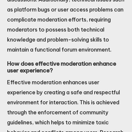
as platform bugs or user access problems can
complicate moderation efforts, requiring
moderators to possess both technical
knowledge and problem-solving skills to
maintain a functional forum environment.
How does effective moderation enhance
user experience?
Effective moderation enhances user
experience by creating a safe and respectful
environment for interaction. This is achieved
through the enforcement of community
guidelines, which helps to minimize toxic