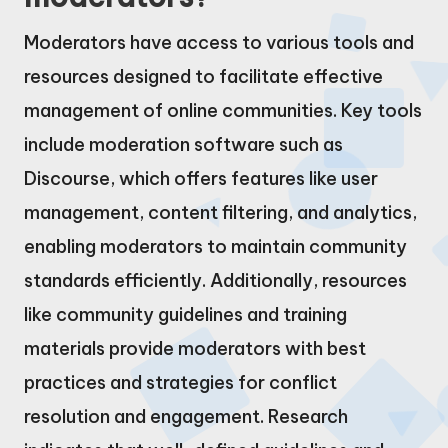
Moderators have access to various tools and
resources designed to facilitate effective
management of online communities. Key tools
include moderation software such as
Discourse, which offers features like user
management, content filtering, and analytics,
enabling moderators to maintain community
standards efficiently. Additionally, resources
like community guidelines and training
materials provide moderators with best
practices and strategies for conflict
resolution and engagement. Research