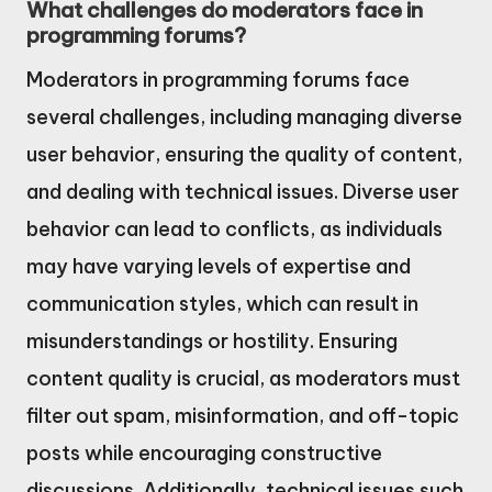
What challenges do moderators face in
programming forums?
Moderators in programming forums face
several challenges, including managing diverse
user behavior, ensuring the quality of content,
and dealing with technical issues. Diverse user
behavior can lead to conflicts, as individuals
may have varying levels of expertise and
communication styles, which can result in
misunderstandings or hostility. Ensuring
content quality is crucial, as moderators must
filter out spam, misinformation, and off-topic
posts while encouraging constructive
discussions. Additionally, technical issues such