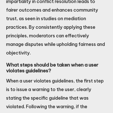
impartiality in conflict resolution leads to
fairer outcomes and enhances community
trust, as seen in studies on mediation
practices. By consistently applying these
principles, moderators can effectively
manage disputes while upholding fairness and
objectivity.
What steps should be taken when a user
violates guidelines?
When a user violates guidelines, the first step
is to issue a warning to the user, clearly
stating the specific guideline that was
violated. Following the warning, if the