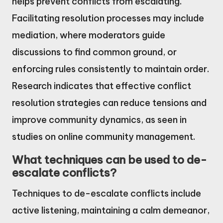
helps prevent conflicts from escalating.
Facilitating resolution processes may include
mediation, where moderators guide
discussions to find common ground, or
enforcing rules consistently to maintain order.
Research indicates that effective conflict
resolution strategies can reduce tensions and
improve community dynamics, as seen in
studies on online community management.
What techniques can be used to de-
escalate conflicts?
Techniques to de-escalate conflicts include
active listening, maintaining a calm demeanor,