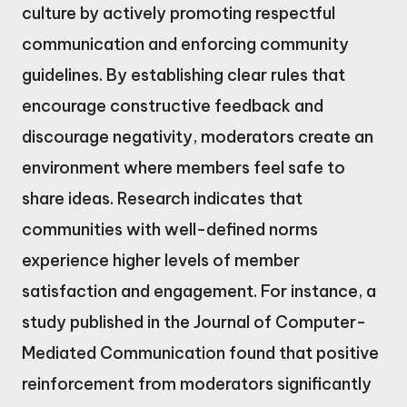
culture by actively promoting respectful
communication and enforcing community
guidelines. By establishing clear rules that
encourage constructive feedback and
discourage negativity, moderators create an
environment where members feel safe to
share ideas. Research indicates that
communities with well-defined norms
experience higher levels of member
satisfaction and engagement. For instance, a
study published in the Journal of Computer-
Mediated Communication found that positive
reinforcement from moderators significantly