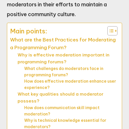
moderators in their efforts to maintain a
positive community culture.
Main points:
What are the Best Practices for Moderating
a Programming Forum?
Why is effective moderation important in
programming forums?
What challenges do moderators face in
programming forums?
How does effective moderation enhance user
experience?
What key qualities should a moderator
possess?
How does communication skill impact
moderation?
Why is technical knowledge essential for
moderators?