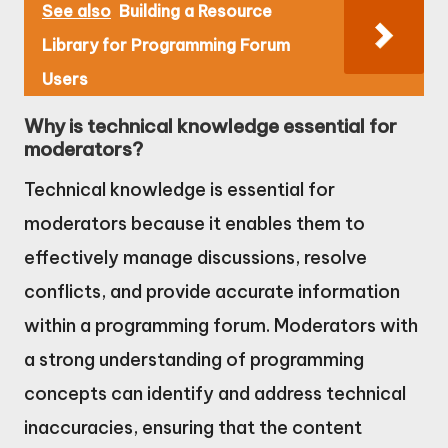
See also
Building a Resource
Library for Programming Forum
Users
Why is technical knowledge essential for
moderators?
Technical knowledge is essential for
moderators because it enables them to
effectively manage discussions, resolve
conflicts, and provide accurate information
within a programming forum. Moderators with
a strong understanding of programming
concepts can identify and address technical
inaccuracies, ensuring that the content