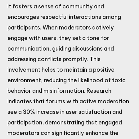
it fosters a sense of community and
encourages respectful interactions among
participants. When moderators actively
engage with users, they set a tone for
communication, guiding discussions and
addressing conflicts promptly. This
involvement helps to maintain a positive
environment, reducing the likelihood of toxic
behavior and misinformation. Research
indicates that forums with active moderation
see a 30% increase in user satisfaction and
participation, demonstrating that engaged
moderators can significantly enhance the