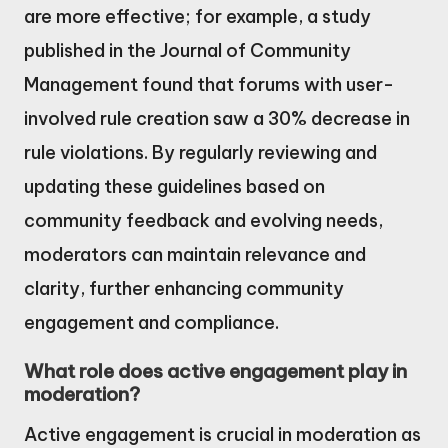
are more effective; for example, a study
published in the Journal of Community
Management found that forums with user-
involved rule creation saw a 30% decrease in
rule violations. By regularly reviewing and
updating these guidelines based on
community feedback and evolving needs,
moderators can maintain relevance and
clarity, further enhancing community
engagement and compliance.
What role does active engagement play in
moderation?
Active engagement is crucial in moderation as