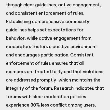
through clear guidelines, active engagement,
and consistent enforcement of rules.
Establishing comprehensive community
guidelines helps set expectations for
behavior, while active engagement from
moderators fosters a positive environment
and encourages participation. Consistent
enforcement of rules ensures that all
members are treated fairly and that violations
are addressed promptly, which maintains the
integrity of the forum. Research indicates that
forums with clear moderation policies
experience 30% less conflict among users,