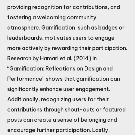
providing recognition for contributions, and
fostering a welcoming community
atmosphere. Gamification, such as badges or
leaderboards, motivates users to engage
more actively by rewarding their participation.
Research by Hamari et al. (2014) in
“Gamification: Reflections on Design and
Performance” shows that gamification can
significantly enhance user engagement.
Additionally, recognizing users for their
contributions through shout-outs or featured
posts can create a sense of belonging and
encourage further participation. Lastly,