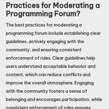
Practices for Moderating a
Programming Forum?
The best practices for moderating a
programming forum include establishing clear
guidelines, actively engaging with the
community, and ensuring consistent
enforcement of rules. Clear guidelines help
users understand acceptable behavior and
content, which can reduce conflicts and
improve the overall atmosphere. Engaging
with the community fosters a sense of
belonging and encourages participation, while
consistent enforcement of rules ensures