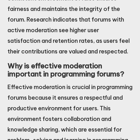
fairness and maintains the integrity of the
forum. Research indicates that forums with
active moderation see higher user
satisfaction and retention rates, as users feel
their contributions are valued and respected.
Why is effective moderation
important in programming forums?
Effective moderation is crucial in programming
forums because it ensures a respectful and
productive environment for users. This
environment fosters collaboration and
knowledge sharing, which are essential for