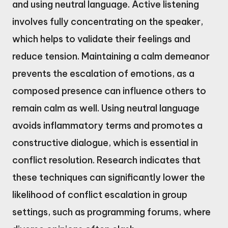
and using neutral language. Active listening
involves fully concentrating on the speaker,
which helps to validate their feelings and
reduce tension. Maintaining a calm demeanor
prevents the escalation of emotions, as a
composed presence can influence others to
remain calm as well. Using neutral language
avoids inflammatory terms and promotes a
constructive dialogue, which is essential in
conflict resolution. Research indicates that
these techniques can significantly lower the
likelihood of conflict escalation in group
settings, such as programming forums, where