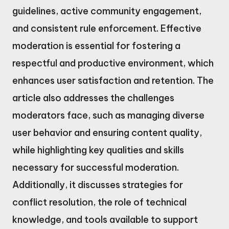
guidelines, active community engagement,
and consistent rule enforcement. Effective
moderation is essential for fostering a
respectful and productive environment, which
enhances user satisfaction and retention. The
article also addresses the challenges
moderators face, such as managing diverse
user behavior and ensuring content quality,
while highlighting key qualities and skills
necessary for successful moderation.
Additionally, it discusses strategies for
conflict resolution, the role of technical
knowledge, and tools available to support