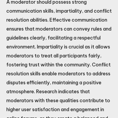
A moderator should possess strong
communication skills, impartiality, and conflict
resolution abilities. Effective communication
ensures that moderators can convey rules and
guidelines clearly, facilitating a respectful
environment. Impartiality is crucial as it allows
moderators to treat all participants fairly,
fostering trust within the community. Conflict
resolution skills enable moderators to address
disputes efficiently, maintaining a positive
atmosphere. Research indicates that
moderators with these qualities contribute to
higher user satisfaction and engagement in