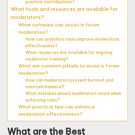
positive contributions?
What tools and resources are available for
moderators?
What software can assist in forum
moderation?
How can analytics tools improve moderation
effectiveness?
What resources are available for ongoing
moderator training?
What are common pitfalls to avoid in forum
moderation?
How can moderators prevent burnout and
maintain balance?
What mistakes should moderators avoid when
enforcing rules?
What practical tips can enhance
moderation effectiveness?
What are the Best