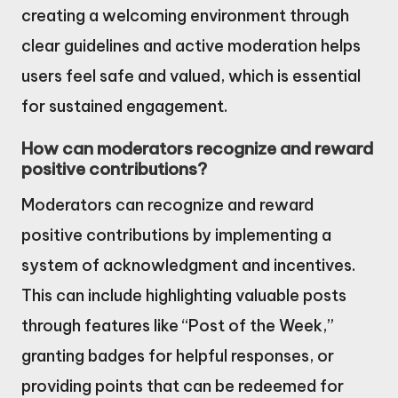
creating a welcoming environment through
clear guidelines and active moderation helps
users feel safe and valued, which is essential
for sustained engagement.
How can moderators recognize and reward
positive contributions?
Moderators can recognize and reward
positive contributions by implementing a
system of acknowledgment and incentives.
This can include highlighting valuable posts
through features like “Post of the Week,”
granting badges for helpful responses, or
providing points that can be redeemed for