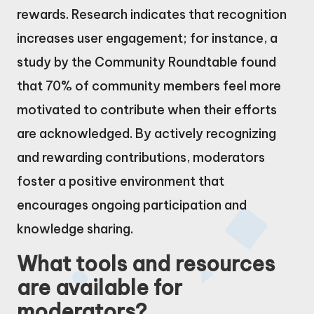
rewards. Research indicates that recognition
increases user engagement; for instance, a
study by the Community Roundtable found
that 70% of community members feel more
motivated to contribute when their efforts
are acknowledged. By actively recognizing
and rewarding contributions, moderators
foster a positive environment that
encourages ongoing participation and
knowledge sharing.
What tools and resources
are available for
moderators?