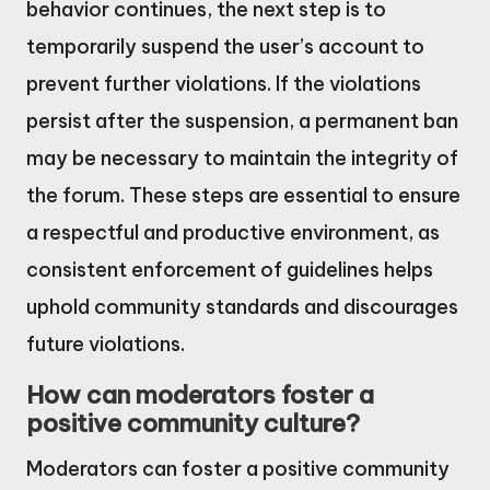
behavior continues, the next step is to
temporarily suspend the user’s account to
prevent further violations. If the violations
persist after the suspension, a permanent ban
may be necessary to maintain the integrity of
the forum. These steps are essential to ensure
a respectful and productive environment, as
consistent enforcement of guidelines helps
uphold community standards and discourages
future violations.
How can moderators foster a
positive community culture?
Moderators can foster a positive community