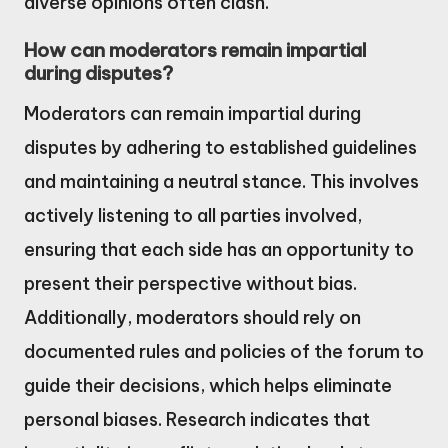
diverse opinions often clash.
How can moderators remain impartial
during disputes?
Moderators can remain impartial during
disputes by adhering to established guidelines
and maintaining a neutral stance. This involves
actively listening to all parties involved,
ensuring that each side has an opportunity to
present their perspective without bias.
Additionally, moderators should rely on
documented rules and policies of the forum to
guide their decisions, which helps eliminate
personal biases. Research indicates that