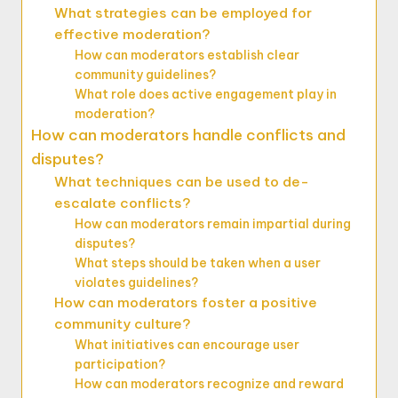
What strategies can be employed for
effective moderation?
How can moderators establish clear
community guidelines?
What role does active engagement play in
moderation?
How can moderators handle conflicts and
disputes?
What techniques can be used to de-
escalate conflicts?
How can moderators remain impartial during
disputes?
What steps should be taken when a user
violates guidelines?
How can moderators foster a positive
community culture?
What initiatives can encourage user
participation?
How can moderators recognize and reward