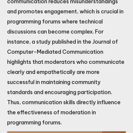
communication reduces misunderstandings
and promotes engagement, which is crucial in
programming forums where technical
discussions can become complex. For
instance, a study published in the Journal of
Computer-Mediated Communication
highlights that moderators who communicate
clearly and empathetically are more
successful in maintaining community
standards and encouraging participation.
Thus, communication skills directly influence
the effectiveness of moderation in
programming forums.