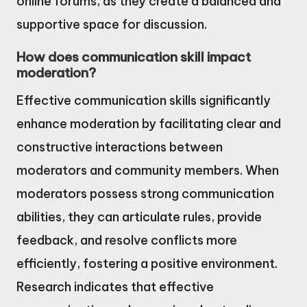
online forums, as they create a balanced and
supportive space for discussion.
How does communication skill impact
moderation?
Effective communication skills significantly
enhance moderation by facilitating clear and
constructive interactions between
moderators and community members. When
moderators possess strong communication
abilities, they can articulate rules, provide
feedback, and resolve conflicts more
efficiently, fostering a positive environment.
Research indicates that effective