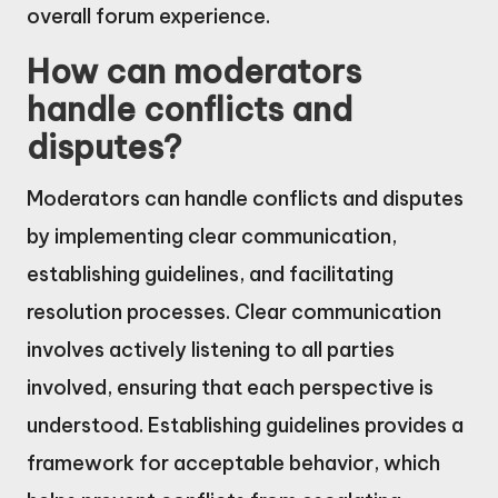
overall forum experience.
How can moderators
handle conflicts and
disputes?
Moderators can handle conflicts and disputes
by implementing clear communication,
establishing guidelines, and facilitating
resolution processes. Clear communication
involves actively listening to all parties
involved, ensuring that each perspective is
understood. Establishing guidelines provides a
framework for acceptable behavior, which