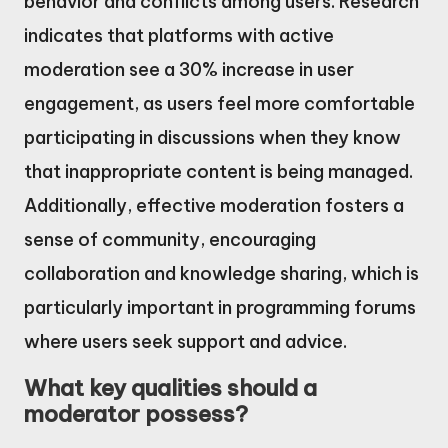
behavior and conflicts among users. Research
indicates that platforms with active
moderation see a 30% increase in user
engagement, as users feel more comfortable
participating in discussions when they know
that inappropriate content is being managed.
Additionally, effective moderation fosters a
sense of community, encouraging
collaboration and knowledge sharing, which is
particularly important in programming forums
where users seek support and advice.
What key qualities should a
moderator possess?