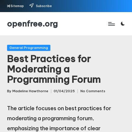
Sitemap
Subscribe
Skip
openfree.org
to
content
Posted
General Programming
in
Best Practices for
Moderating a
Programming Forum
By
Madeline Hawthorne
01/04/2025
No Comments
Posted
by
The article focuses on best practices for
moderating a programming forum,
emphasizing the importance of clear