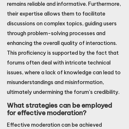
remains reliable and informative. Furthermore,
their expertise allows them to facilitate
discussions on complex topics, guiding users
through problem-solving processes and
enhancing the overall quality of interactions.
This proficiency is supported by the fact that
forums often deal with intricate technical
issues, where a lack of knowledge can lead to
misunderstandings and misinformation,
ultimately undermining the forum’s credibility.
What strategies can be employed
for effective moderation?
Effective moderation can be achieved