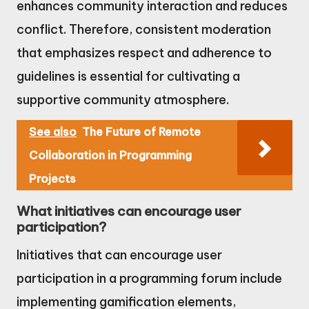
enhances community interaction and reduces
conflict. Therefore, consistent moderation
that emphasizes respect and adherence to
guidelines is essential for cultivating a
supportive community atmosphere.
See also
The Future of Remote
Collaboration in Programming
Projects
What initiatives can encourage user
participation?
Initiatives that can encourage user
participation in a programming forum include
implementing gamification elements,