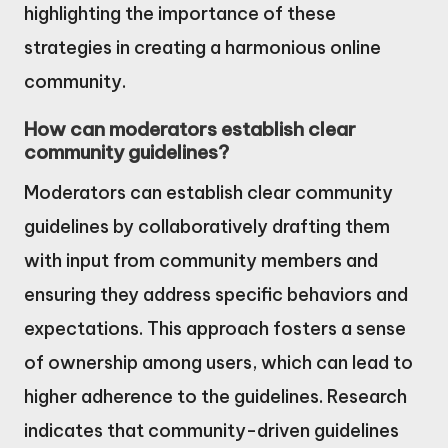
highlighting the importance of these
strategies in creating a harmonious online
community.
How can moderators establish clear
community guidelines?
Moderators can establish clear community
guidelines by collaboratively drafting them
with input from community members and
ensuring they address specific behaviors and
expectations. This approach fosters a sense
of ownership among users, which can lead to
higher adherence to the guidelines. Research
indicates that community-driven guidelines