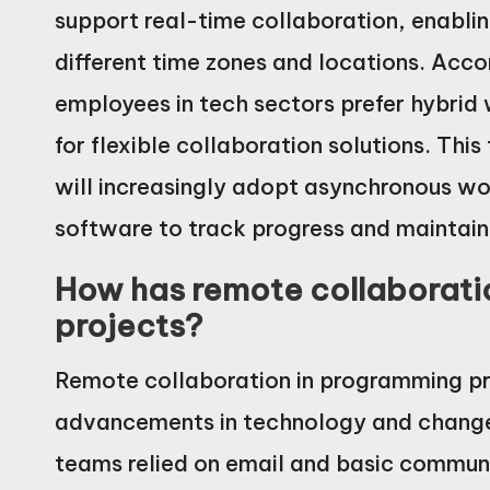
support real-time collaboration, enabli
different time zones and locations. Acc
employees in tech sectors prefer hybrid
for flexible collaboration solutions. Th
will increasingly adopt asynchronous w
software to track progress and maintain
How has remote collaborati
projects?
Remote collaboration in programming pro
advancements in technology and changes 
teams relied on email and basic communi