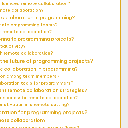
fluenced remote collaboration?
ote collaboration?
 collaboration in programming?
emote programming teams?
n remote collaboration?
bring to programming projects?
oductivity?
h remote collaboration?
 the future of programming projects?
te collaboration in programming?
ation among team members?
laboration tools for programmers?
nt remote collaboration strategies?
r successful remote collaboration?
otivation in a remote setting?
oration for programming projects?
emote collaboration?
cing remote programming workflows?