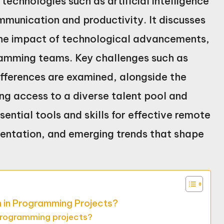
technologies such as artificial intelligence
munication and productivity. It discusses
 the impact of technological advancements,
amming teams. Key challenges such as
fferences are examined, alongside the
ing access to a diverse talent pool and
sential tools and skills for effective remote
mentation, and emerging trends that shape
n in Programming Projects?
programming projects?