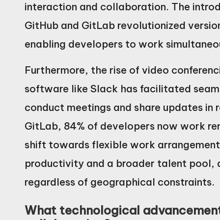
interaction and collaboration. The intro
GitHub and GitLab revolutionized versi
enabling developers to work simultaneou
Furthermore, the rise of video conferen
software like Slack has facilitated sea
conduct meetings and share updates in r
GitLab, 84% of developers now work remo
shift towards flexible work arrangements
productivity and a broader talent pool,
regardless of geographical constraints.
What technological advancement