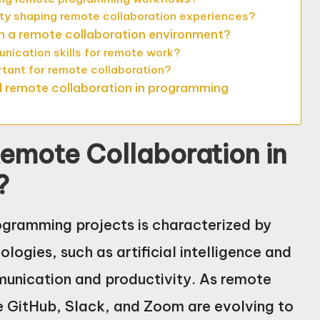
lity shaping remote collaboration experiences?
in a remote collaboration environment?
ication skills for remote work?
ortant for remote collaboration?
l remote collaboration in programming
Remote Collaboration in
?
rogramming projects is characterized by
logies, such as artificial intelligence and
unication and productivity. As remote
e GitHub, Slack, and Zoom are evolving to