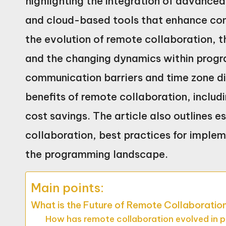
highlighting the integration of advanced 
and cloud-based tools that enhance com
the evolution of remote collaboration,
and the changing dynamics within progr
communication barriers and time zone di
benefits of remote collaboration, includ
cost savings. The article also outlines es
collaboration, best practices for imple
the programming landscape.
Main points:
What is the Future of Remote Collaboratio
How has remote collaboration evolved in 