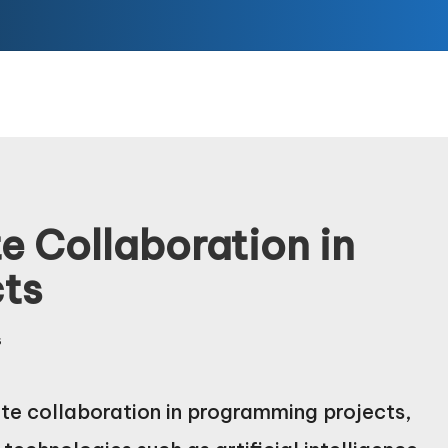
e Collaboration in
ts
s
ote collaboration in programming projects,