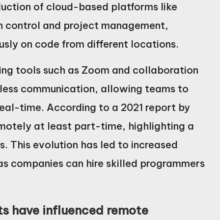
duction of cloud-based platforms like
on control and project management,
sly on code from different locations.
cing tools such as Zoom and collaboration
mless communication, allowing teams to
eal-time. According to a 2021 report by
tely at least part-time, highlighting a
. This evolution has led to increased
 as companies can hire skilled programmers
s have influenced remote