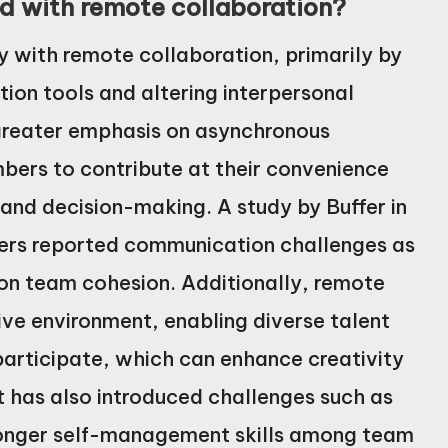
 with remote collaboration?
y with remote collaboration, primarily by
tion tools and altering interpersonal
 greater emphasis on asynchronous
ers to contribute at their convenience
 and decision-making. A study by Buffer in
ers reported communication challenges as
 on team cohesion. Additionally, remote
ive environment, enabling diverse talent
participate, which can enhance creativity
t has also introduced challenges such as
stronger self-management skills among team