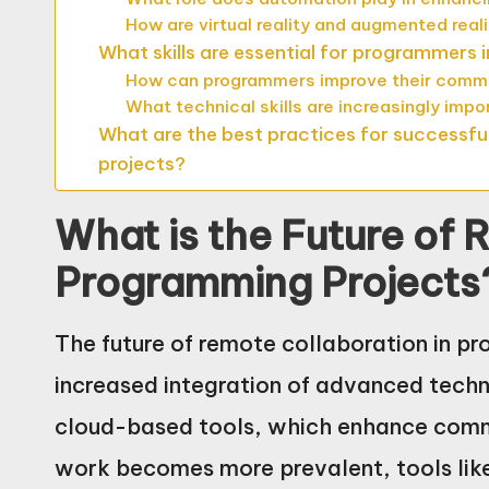
How are virtual reality and augmented rea
What skills are essential for programmers 
How can programmers improve their commun
What technical skills are increasingly imp
What are the best practices for successfu
projects?
What is the Future of 
Programming Projects
The future of remote collaboration in p
increased integration of advanced techno
cloud-based tools, which enhance comm
work becomes more prevalent, tools lik