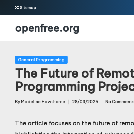
Sitemap
Skip
openfree.org
to
content
Posted
General Programming
in
The Future of Remot
Programming Projec
By
Madeline Hawthorne
28/03/2025
No Comment
Posted
by
The article focuses on the future of rem