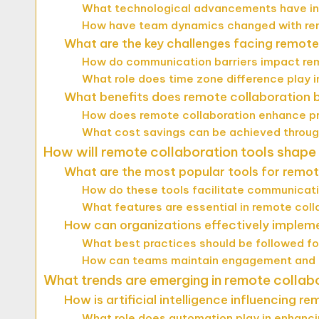
What technological advancements have in
How have team dynamics changed with rem
What are the key challenges facing remote
How do communication barriers impact r
What role does time zone difference play i
What benefits does remote collaboration 
How does remote collaboration enhance pr
What cost savings can be achieved throug
How will remote collaboration tools shape
What are the most popular tools for remo
How do these tools facilitate communic
What features are essential in remote col
How can organizations effectively impleme
What best practices should be followed fo
How can teams maintain engagement and m
What trends are emerging in remote collab
How is artificial intelligence influencing r
What role does automation play in enhan