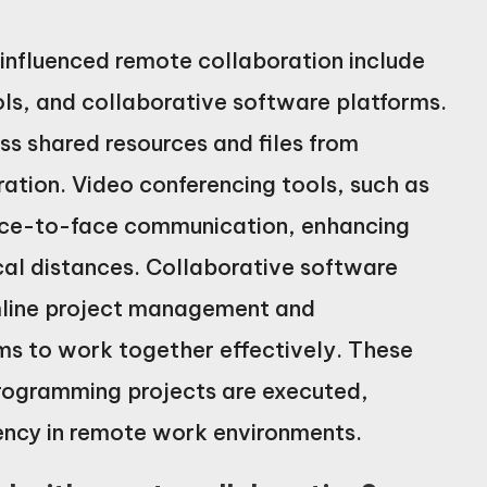
nfluenced remote collaboration include
ls, and collaborative software platforms.
s shared resources and files from
ration. Video conferencing tools, such as
ace-to-face communication, enhancing
cal distances. Collaborative software
amline project management and
ms to work together effectively. These
ogramming projects are executed,
ciency in remote work environments.