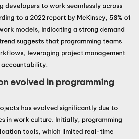
ng developers to work seamlessly across
ording to a 2022 report by McKinsey, 58% of
 work models, indicating a strong demand
is trend suggests that programming teams
orkflows, leveraging project management
 accountability.
on evolved in programming
jects has evolved significantly due to
in work culture. Initially, programming
cation tools, which limited real-time