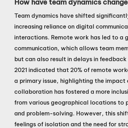
How have team dynamics changed
Team dynamics have shifted significantl
increasing reliance on digital communica
interactions. Remote work has led to a
communication, which allows team memb
but can also result in delays in feedback
2021 indicated that 20% of remote work
a primary issue, highlighting the impact
collaboration has fostered a more inclus
from various geographical locations to 
and problem-solving. However, this shif
feelings of isolation and the need for 