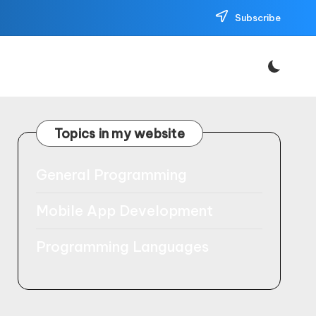
Subscribe
Topics in my website
General Programming
Mobile App Development
Programming Languages