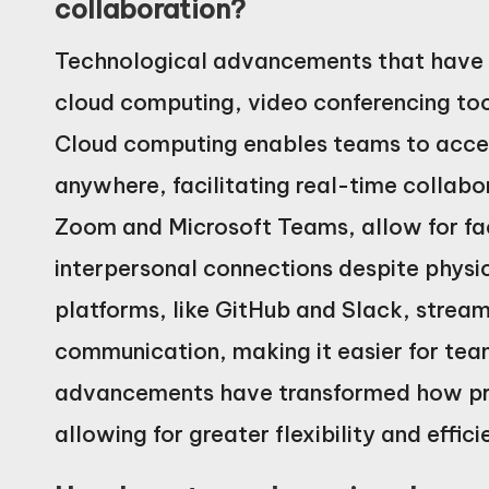
collaboration?
Technological advancements that have i
cloud computing, video conferencing too
Cloud computing enables teams to acces
anywhere, facilitating real-time collabo
Zoom and Microsoft Teams, allow for f
interpersonal connections despite physi
platforms, like GitHub and Slack, stre
communication, making it easier for tea
advancements have transformed how pr
allowing for greater flexibility and effi