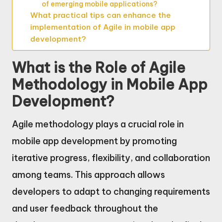
of emerging mobile applications?
What practical tips can enhance the
implementation of Agile in mobile app
development?
What is the Role of Agile
Methodology in Mobile App
Development?
Agile methodology plays a crucial role in
mobile app development by promoting
iterative progress, flexibility, and collaboration
among teams. This approach allows
developers to adapt to changing requirements
and user feedback throughout the