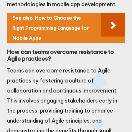
methodologies in mobile app development.
See also
How to Choose the
Right Programming Language for
Mobile Apps
How can teams overcome resistance to
Agile practices?
Teams can overcome resistance to Agile
practices by fostering a culture of
collaboration and continuous improvement.
This involves engaging stakeholders early in
the process, providing training to enhance
understanding of Agile principles, and
demonstrating the benefits through small,