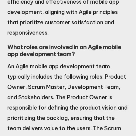
efficiency and effectiveness of mobile app
development, aligning with Agile principles
that prioritize customer satisfaction and
responsiveness.
What roles are involved in an Agile mobile
app development team?
An Agile mobile app development team
typically includes the following roles: Product
Owner, Scrum Master, Development Team,
and Stakeholders. The Product Owner is
responsible for defining the product vision and
prioritizing the backlog, ensuring that the
team delivers value to the users. The Scrum