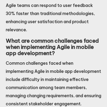
Agile teams can respond to user feedback
30% faster than traditional methodologies,
enhancing user satisfaction and product
relevance.
What are common challenges faced
when implementing Agile in mobile
app development?
Common challenges faced when
implementing Agile in mobile app development
include difficulty in maintaining effective
communication among team members,
managing changing requirements, and ensuring
consistent stakeholder engagement.