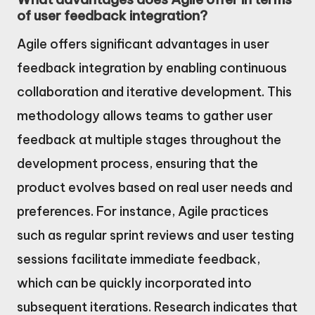
of user feedback integration?
Agile offers significant advantages in user
feedback integration by enabling continuous
collaboration and iterative development. This
methodology allows teams to gather user
feedback at multiple stages throughout the
development process, ensuring that the
product evolves based on real user needs and
preferences. For instance, Agile practices
such as regular sprint reviews and user testing
sessions facilitate immediate feedback,
which can be quickly incorporated into
subsequent iterations. Research indicates that