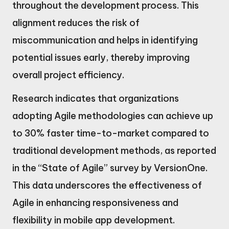
throughout the development process. This
alignment reduces the risk of
miscommunication and helps in identifying
potential issues early, thereby improving
overall project efficiency.
Research indicates that organizations
adopting Agile methodologies can achieve up
to 30% faster time-to-market compared to
traditional development methods, as reported
in the “State of Agile” survey by VersionOne.
This data underscores the effectiveness of
Agile in enhancing responsiveness and
flexibility in mobile app development.