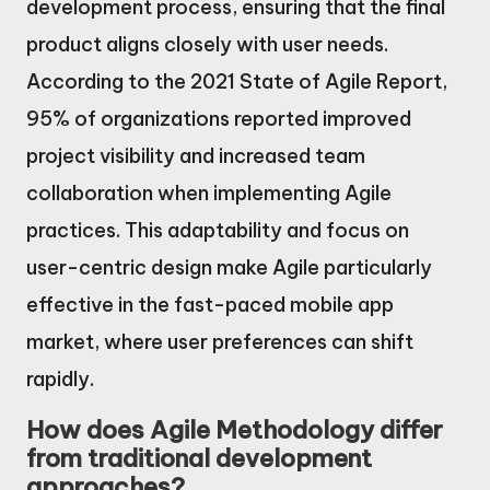
development process, ensuring that the final
product aligns closely with user needs.
According to the 2021 State of Agile Report,
95% of organizations reported improved
project visibility and increased team
collaboration when implementing Agile
practices. This adaptability and focus on
user-centric design make Agile particularly
effective in the fast-paced mobile app
market, where user preferences can shift
rapidly.
How does Agile Methodology differ
from traditional development
approaches?