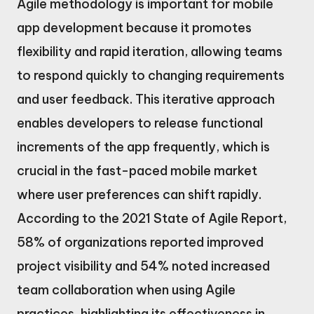
Agile methodology is important for mobile
app development because it promotes
flexibility and rapid iteration, allowing teams
to respond quickly to changing requirements
and user feedback. This iterative approach
enables developers to release functional
increments of the app frequently, which is
crucial in the fast-paced mobile market
where user preferences can shift rapidly.
According to the 2021 State of Agile Report,
58% of organizations reported improved
project visibility and 54% noted increased
team collaboration when using Agile
practices, highlighting its effectiveness in