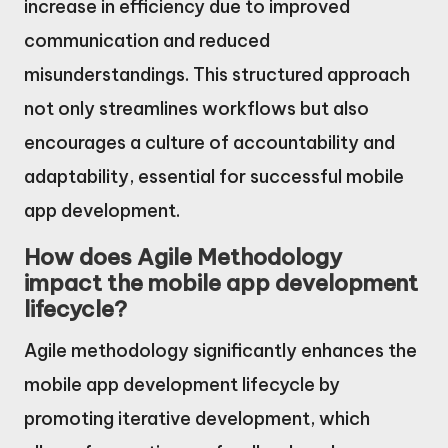
increase in efficiency due to improved
communication and reduced
misunderstandings. This structured approach
not only streamlines workflows but also
encourages a culture of accountability and
adaptability, essential for successful mobile
app development.
How does Agile Methodology
impact the mobile app development
lifecycle?
Agile methodology significantly enhances the
mobile app development lifecycle by
promoting iterative development, which