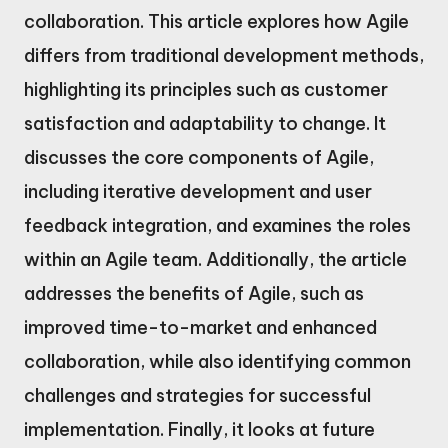
collaboration. This article explores how Agile
differs from traditional development methods,
highlighting its principles such as customer
satisfaction and adaptability to change. It
discusses the core components of Agile,
including iterative development and user
feedback integration, and examines the roles
within an Agile team. Additionally, the article
addresses the benefits of Agile, such as
improved time-to-market and enhanced
collaboration, while also identifying common
challenges and strategies for successful
implementation. Finally, it looks at future