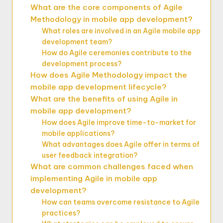
What are the core components of Agile
Methodology in mobile app development?
What roles are involved in an Agile mobile app
development team?
How do Agile ceremonies contribute to the
development process?
How does Agile Methodology impact the
mobile app development lifecycle?
What are the benefits of using Agile in
mobile app development?
How does Agile improve time-to-market for
mobile applications?
What advantages does Agile offer in terms of
user feedback integration?
What are common challenges faced when
implementing Agile in mobile app
development?
How can teams overcome resistance to Agile
practices?