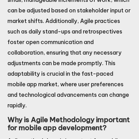
can be adjusted based on stakeholder input or
market shifts. Additionally, Agile practices
such as daily stand-ups and retrospectives
foster open communication and
collaboration, ensuring that any necessary
adjustments can be made promptly. This
adaptability is crucial in the fast-paced
mobile app market, where user preferences
and technological advancements can change
rapidly.
Why is Agile Methodology important
for mobile app development?