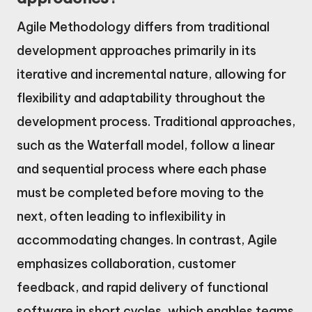
Agile Methodology differs from traditional
development approaches primarily in its
iterative and incremental nature, allowing for
flexibility and adaptability throughout the
development process. Traditional approaches,
such as the Waterfall model, follow a linear
and sequential process where each phase
must be completed before moving to the
next, often leading to inflexibility in
accommodating changes. In contrast, Agile
emphasizes collaboration, customer
feedback, and rapid delivery of functional
software in short cycles, which enables teams