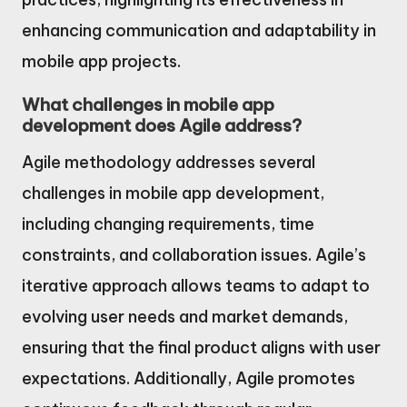
enhancing communication and adaptability in
mobile app projects.
What challenges in mobile app
development does Agile address?
Agile methodology addresses several
challenges in mobile app development,
including changing requirements, time
constraints, and collaboration issues. Agile’s
iterative approach allows teams to adapt to
evolving user needs and market demands,
ensuring that the final product aligns with user
expectations. Additionally, Agile promotes