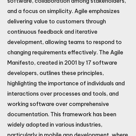
software, collaboration among stakeholders,
and a focus on simplicity. Agile emphasizes
delivering value to customers through
continuous feedback and iterative
development, allowing teams to respond to
changing requirements effectively. The Agile
Manifesto, created in 2001 by 17 software
developers, outlines these principles,
highlighting the importance of individuals and
interactions over processes and tools, and
working software over comprehensive
documentation. This framework has been
widely adopted in various industries,
particularly in mobile app development, where