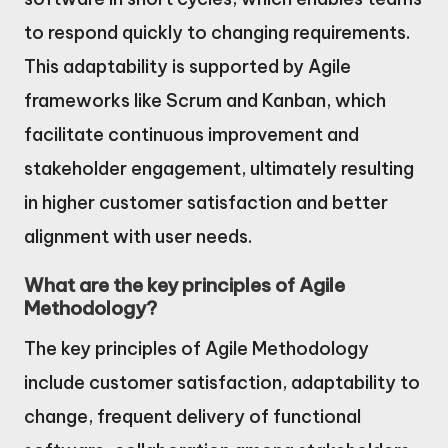
to respond quickly to changing requirements.
This adaptability is supported by Agile
frameworks like Scrum and Kanban, which
facilitate continuous improvement and
stakeholder engagement, ultimately resulting
in higher customer satisfaction and better
alignment with user needs.
What are the key principles of Agile
Methodology?
The key principles of Agile Methodology
include customer satisfaction, adaptability to
change, frequent delivery of functional