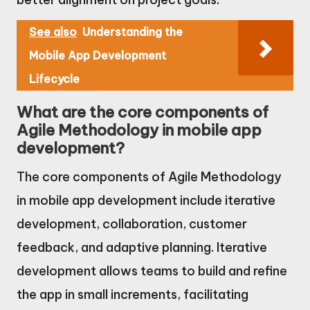
See also
Understanding the
Mobile App Development
Lifecycle
What are the core components of
Agile Methodology in mobile app
development?
The core components of Agile Methodology
in mobile app development include iterative
development, collaboration, customer
feedback, and adaptive planning. Iterative
development allows teams to build and refine
the app in small increments, facilitating