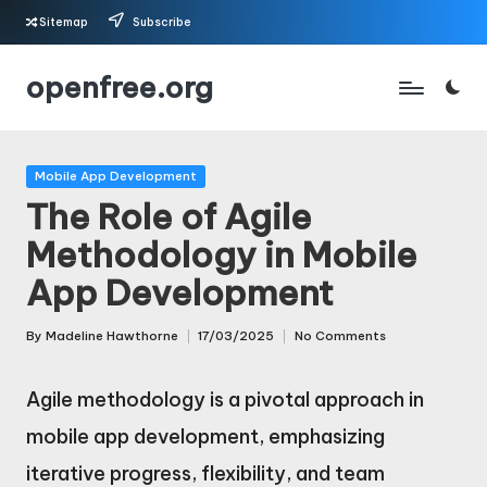
Sitemap
Subscribe
Skip
openfree.org
to
content
Posted
Mobile App Development
in
The Role of Agile
Methodology in Mobile
App Development
By
Madeline Hawthorne
17/03/2025
No Comments
Posted
by
Agile methodology is a pivotal approach in
mobile app development, emphasizing
iterative progress, flexibility, and team