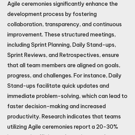
Agile ceremonies significantly enhance the
development process by fostering
collaboration, transparency, and continuous
improvement. These structured meetings,
including Sprint Planning, Daily Stand-ups,
Sprint Reviews, and Retrospectives, ensure
that all team members are aligned on goals,
progress, and challenges. For instance, Daily
Stand-ups facilitate quick updates and
immediate problem-solving, which can lead to
faster decision-making and increased
productivity. Research indicates that teams
utilizing Agile ceremonies report a 20-30%