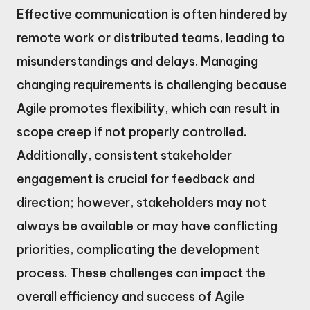
Effective communication is often hindered by
remote work or distributed teams, leading to
misunderstandings and delays. Managing
changing requirements is challenging because
Agile promotes flexibility, which can result in
scope creep if not properly controlled.
Additionally, consistent stakeholder
engagement is crucial for feedback and
direction; however, stakeholders may not
always be available or may have conflicting
priorities, complicating the development
process. These challenges can impact the
overall efficiency and success of Agile