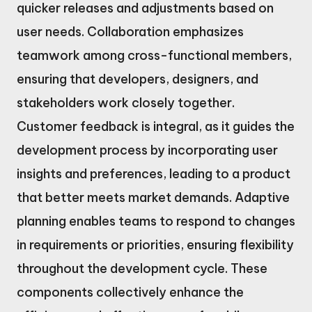
quicker releases and adjustments based on
user needs. Collaboration emphasizes
teamwork among cross-functional members,
ensuring that developers, designers, and
stakeholders work closely together.
Customer feedback is integral, as it guides the
development process by incorporating user
insights and preferences, leading to a product
that better meets market demands. Adaptive
planning enables teams to respond to changes
in requirements or priorities, ensuring flexibility
throughout the development cycle. These
components collectively enhance the