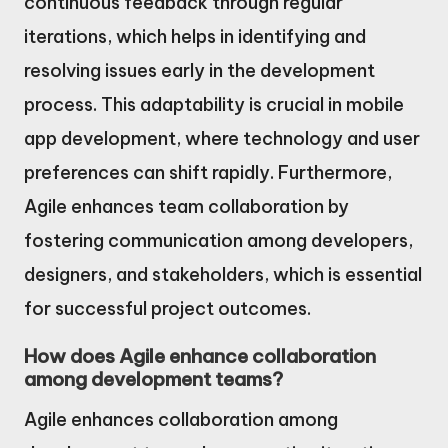
continuous feedback through regular
iterations, which helps in identifying and
resolving issues early in the development
process. This adaptability is crucial in mobile
app development, where technology and user
preferences can shift rapidly. Furthermore,
Agile enhances team collaboration by
fostering communication among developers,
designers, and stakeholders, which is essential
for successful project outcomes.
How does Agile enhance collaboration
among development teams?
Agile enhances collaboration among