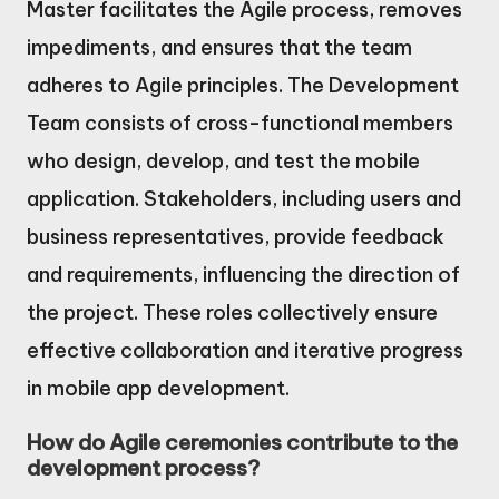
Master facilitates the Agile process, removes
impediments, and ensures that the team
adheres to Agile principles. The Development
Team consists of cross-functional members
who design, develop, and test the mobile
application. Stakeholders, including users and
business representatives, provide feedback
and requirements, influencing the direction of
the project. These roles collectively ensure
effective collaboration and iterative progress
in mobile app development.
How do Agile ceremonies contribute to the
development process?