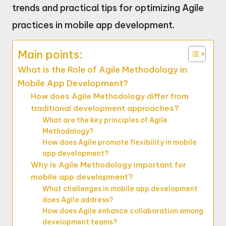
trends and practical tips for optimizing Agile
practices in mobile app development.
Main points:
What is the Role of Agile Methodology in
Mobile App Development?
How does Agile Methodology differ from
traditional development approaches?
What are the key principles of Agile
Methodology?
How does Agile promote flexibility in mobile
app development?
Why is Agile Methodology important for
mobile app development?
What challenges in mobile app development
does Agile address?
How does Agile enhance collaboration among
development teams?