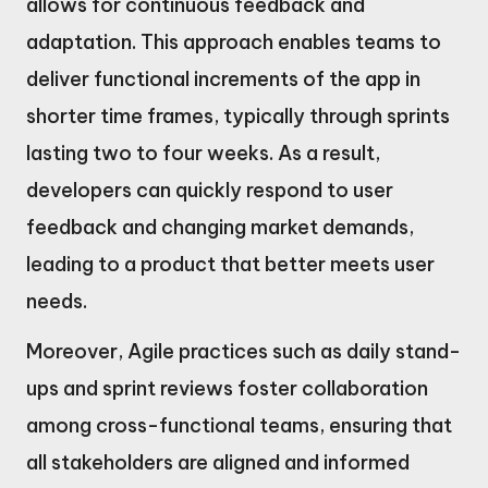
allows for continuous feedback and
adaptation. This approach enables teams to
deliver functional increments of the app in
shorter time frames, typically through sprints
lasting two to four weeks. As a result,
developers can quickly respond to user
feedback and changing market demands,
leading to a product that better meets user
needs.
Moreover, Agile practices such as daily stand-
ups and sprint reviews foster collaboration
among cross-functional teams, ensuring that
all stakeholders are aligned and informed