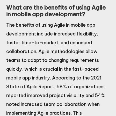
What are the benefits of using Agile
in mobile app development?
The benefits of using Agile in mobile app
development include increased flexibility,
faster time-to-market, and enhanced
collaboration. Agile methodologies allow
teams to adapt to changing requirements
quickly, which is crucial in the fast-paced
mobile app industry. According to the 2021
State of Agile Report, 58% of organizations
reported improved project visibility and 54%
noted increased team collaboration when
implementing Agile practices. This