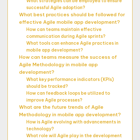
What strategies can be employed to ensure
successful Agile adoption?
What best practices should be followed for
effective Agile mobile app development?
How can teams maintain effective
communication during Agile sprints?
What tools can enhance Agile practices in
mobile app development?
How can teams measure the success of
Agile Methodology in mobile app
development?
What key performance indicators (KPIs)
should be tracked?
How can feedback loops be utilized to
improve Agile processes?
What are the future trends of Agile
Methodology in mobile app development?
How is Agile evolving with advancements in
technology?
What role will Agile play in the development