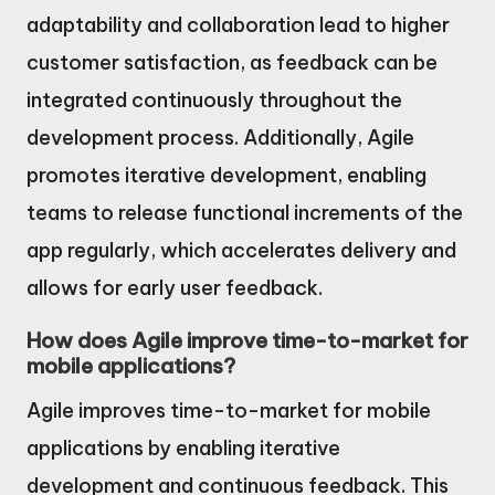
adaptability and collaboration lead to higher
customer satisfaction, as feedback can be
integrated continuously throughout the
development process. Additionally, Agile
promotes iterative development, enabling
teams to release functional increments of the
app regularly, which accelerates delivery and
allows for early user feedback.
How does Agile improve time-to-market for
mobile applications?
Agile improves time-to-market for mobile
applications by enabling iterative
development and continuous feedback. This