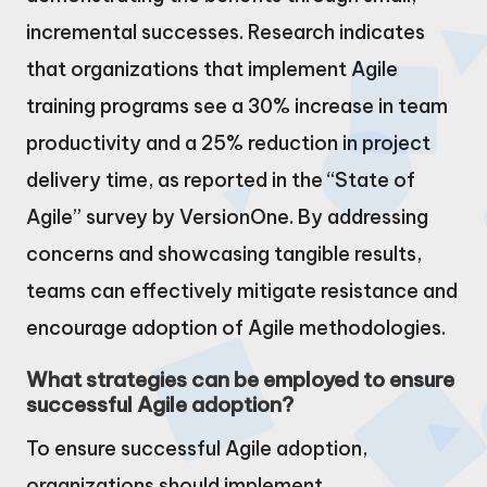
incremental successes. Research indicates
that organizations that implement Agile
training programs see a 30% increase in team
productivity and a 25% reduction in project
delivery time, as reported in the “State of
Agile” survey by VersionOne. By addressing
concerns and showcasing tangible results,
teams can effectively mitigate resistance and
encourage adoption of Agile methodologies.
What strategies can be employed to ensure
successful Agile adoption?
To ensure successful Agile adoption,
organizations should implement