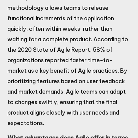
methodology allows teams to release
functional increments of the application
quickly, often within weeks, rather than
waiting for a complete product. According to
the 2020 State of Agile Report, 58% of
organizations reported faster time-to-
market as a key benefit of Agile practices. By
prioritizing features based on user feedback
and market demands, Agile teams can adapt
to changes swiftly, ensuring that the final
product aligns closely with user needs and
expectations.
What advantages does Agile offer in terms