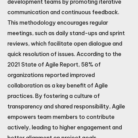
development teams by promoting iterative
communication and continuous feedback.
This methodology encourages regular
meetings, such as daily stand-ups and sprint
reviews, which facilitate open dialogue and
quick resolution of issues. According to the
2021 State of Agile Report, 58% of
organizations reported improved
collaboration as a key benefit of Agile
practices. By fostering a culture of
transparency and shared responsibility, Agile
empowers team members to contribute
actively, leading to higher engagement and
better alignment on project goals.