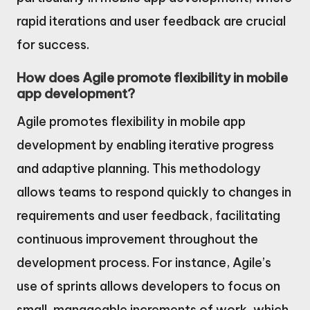
rapid iterations and user feedback are crucial
for success.
How does Agile promote flexibility in mobile
app development?
Agile promotes flexibility in mobile app
development by enabling iterative progress
and adaptive planning. This methodology
allows teams to respond quickly to changes in
requirements and user feedback, facilitating
continuous improvement throughout the
development process. For instance, Agile’s
use of sprints allows developers to focus on
small, manageable increments of work, which