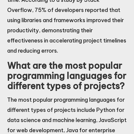
Overflow, 75% of developers reported that
using libraries and frameworks improved their
productivity, demonstrating their
effectiveness in accelerating project timelines
and reducing errors.
What are the most popular
programming languages for
different types of projects?
The most popular programming languages for
different types of projects include Python for
data science and machine learning, JavaScript
for web development, Java for enterprise