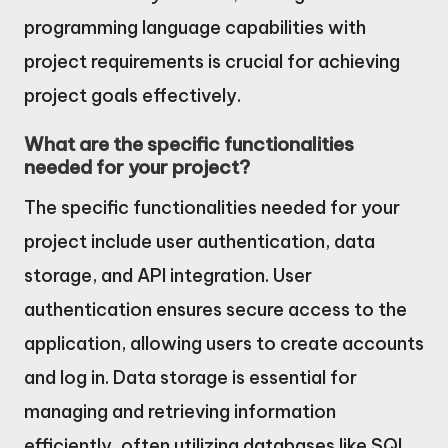
programming language capabilities with
project requirements is crucial for achieving
project goals effectively.
What are the specific functionalities
needed for your project?
The specific functionalities needed for your
project include user authentication, data
storage, and API integration. User
authentication ensures secure access to the
application, allowing users to create accounts
and log in. Data storage is essential for
managing and retrieving information
efficiently, often utilizing databases like SQL