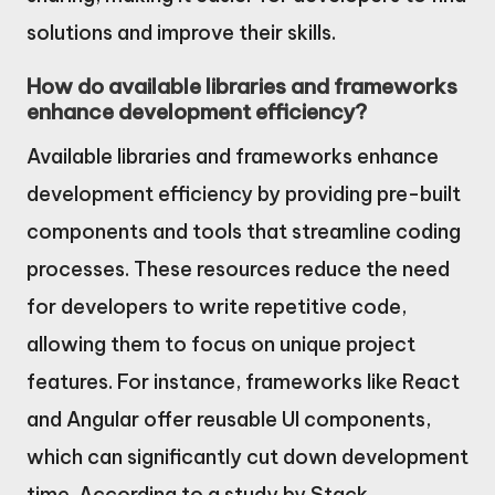
solutions and improve their skills.
How do available libraries and frameworks
enhance development efficiency?
Available libraries and frameworks enhance
development efficiency by providing pre-built
components and tools that streamline coding
processes. These resources reduce the need
for developers to write repetitive code,
allowing them to focus on unique project
features. For instance, frameworks like React
and Angular offer reusable UI components,
which can significantly cut down development
time. According to a study by Stack