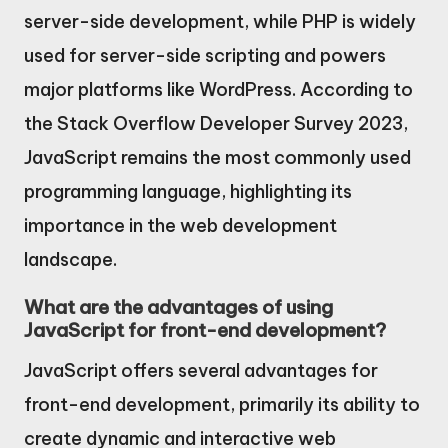
server-side development, while PHP is widely
used for server-side scripting and powers
major platforms like WordPress. According to
the Stack Overflow Developer Survey 2023,
JavaScript remains the most commonly used
programming language, highlighting its
importance in the web development
landscape.
What are the advantages of using
JavaScript for front-end development?
JavaScript offers several advantages for
front-end development, primarily its ability to
create dynamic and interactive web