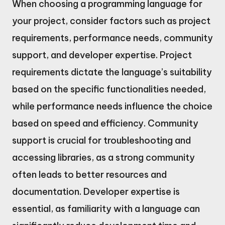
When choosing a programming language for
your project, consider factors such as project
requirements, performance needs, community
support, and developer expertise. Project
requirements dictate the language’s suitability
based on the specific functionalities needed,
while performance needs influence the choice
based on speed and efficiency. Community
support is crucial for troubleshooting and
accessing libraries, as a strong community
often leads to better resources and
documentation. Developer expertise is
essential, as familiarity with a language can