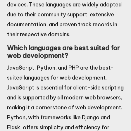
devices. These languages are widely adopted
due to their community support, extensive
documentation, and proven track records in
their respective domains.
Which languages are best suited for
web development?
JavaScript, Python, and PHP are the best-
suited languages for web development.
JavaScript is essential for client-side scripting
and is supported by all modern web browsers,
making it a cornerstone of web development.
Python, with frameworks like Django and
Flask, offers simplicity and efficiency for