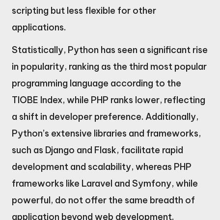
scripting but less flexible for other
applications.
Statistically, Python has seen a significant rise
in popularity, ranking as the third most popular
programming language according to the
TIOBE Index, while PHP ranks lower, reflecting
a shift in developer preference. Additionally,
Python’s extensive libraries and frameworks,
such as Django and Flask, facilitate rapid
development and scalability, whereas PHP
frameworks like Laravel and Symfony, while
powerful, do not offer the same breadth of
application beyond web development.