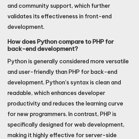
and community support, which further
validates its effectiveness in front-end
development.
How does Python compare to PHP for
back-end development?
Python is generally considered more versatile
and user-friendly than PHP for back-end
development. Python’s syntax is clean and
readable, which enhances developer
productivity and reduces the learning curve
for new programmers. In contrast, PHP is
specifically designed for web development,
making it highly effective for server-side