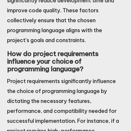
significantly reduce development time and
improve code quality. These factors
collectively ensure that the chosen
programming language aligns with the
project’s goals and constraints.
How do project requirements
influence your choice of
programming language?
Project requirements significantly influence
the choice of programming language by
dictating the necessary features,
performance, and compatibility needed for
successful implementation. For instance, if a
project requires high-performance