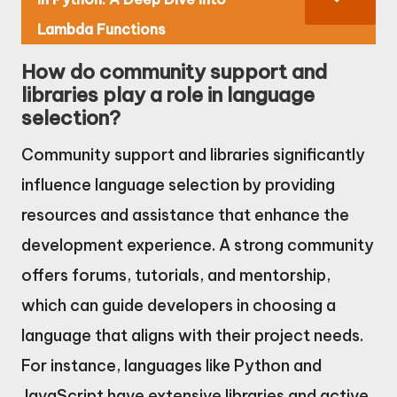
Lambda Functions
How do community support and
libraries play a role in language
selection?
Community support and libraries significantly
influence language selection by providing
resources and assistance that enhance the
development experience. A strong community
offers forums, tutorials, and mentorship,
which can guide developers in choosing a
language that aligns with their project needs.
For instance, languages like Python and
JavaScript have extensive libraries and active