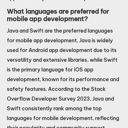
What languages are preferred for
mobile app development?
Java and Swift are the preferred languages
for mobile app development. Java is widely
used for Android app development due to its
versatility and extensive libraries, while Swift
is the primary language for iOS app
development, known for its performance and
safety features. According to the Stack
Overflow Developer Survey 2023, Java and
Swift consistently rank among the top
languages for mobile development, reflecting
their popularity and community support.