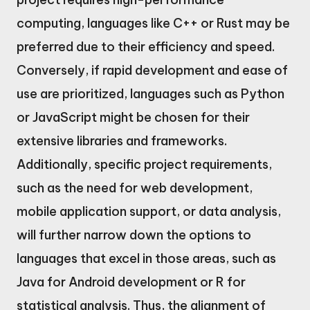
computing, languages like C++ or Rust may be
preferred due to their efficiency and speed.
Conversely, if rapid development and ease of
use are prioritized, languages such as Python
or JavaScript might be chosen for their
extensive libraries and frameworks.
Additionally, specific project requirements,
such as the need for web development,
mobile application support, or data analysis,
will further narrow down the options to
languages that excel in those areas, such as
Java for Android development or R for
statistical analysis. Thus, the alignment of