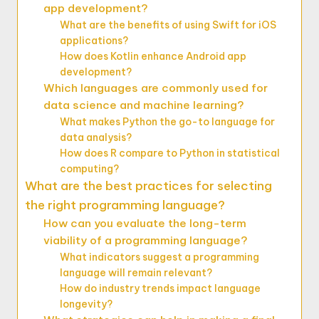
app development?
What are the benefits of using Swift for iOS
applications?
How does Kotlin enhance Android app
development?
Which languages are commonly used for
data science and machine learning?
What makes Python the go-to language for
data analysis?
How does R compare to Python in statistical
computing?
What are the best practices for selecting
the right programming language?
How can you evaluate the long-term
viability of a programming language?
What indicators suggest a programming
language will remain relevant?
How do industry trends impact language
longevity?