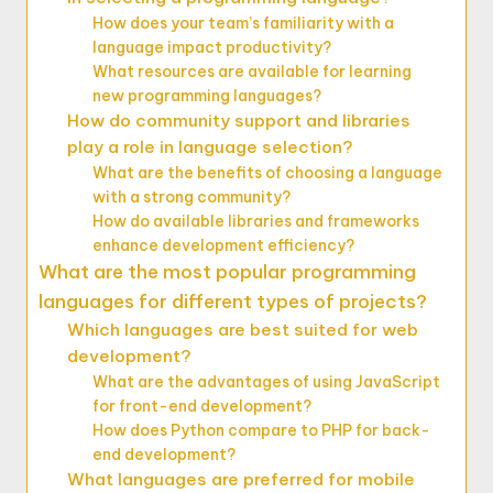
How does your team’s familiarity with a
language impact productivity?
What resources are available for learning
new programming languages?
How do community support and libraries
play a role in language selection?
What are the benefits of choosing a language
with a strong community?
How do available libraries and frameworks
enhance development efficiency?
What are the most popular programming
languages for different types of projects?
Which languages are best suited for web
development?
What are the advantages of using JavaScript
for front-end development?
How does Python compare to PHP for back-
end development?
What languages are preferred for mobile