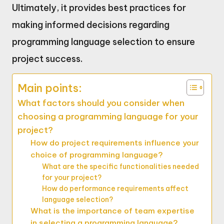
Ultimately, it provides best practices for
making informed decisions regarding
programming language selection to ensure
project success.
Main points:
What factors should you consider when
choosing a programming language for your
project?
How do project requirements influence your
choice of programming language?
What are the specific functionalities needed
for your project?
How do performance requirements affect
language selection?
What is the importance of team expertise
in selecting a programming language?