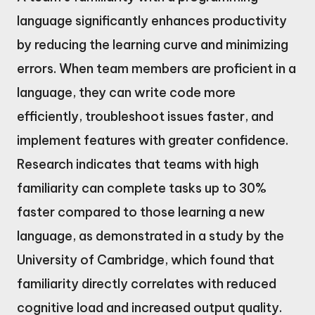
language significantly enhances productivity
by reducing the learning curve and minimizing
errors. When team members are proficient in a
language, they can write code more
efficiently, troubleshoot issues faster, and
implement features with greater confidence.
Research indicates that teams with high
familiarity can complete tasks up to 30%
faster compared to those learning a new
language, as demonstrated in a study by the
University of Cambridge, which found that
familiarity directly correlates with reduced
cognitive load and increased output quality.