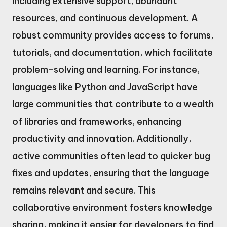
including extensive support, abundant
resources, and continuous development. A
robust community provides access to forums,
tutorials, and documentation, which facilitate
problem-solving and learning. For instance,
languages like Python and JavaScript have
large communities that contribute to a wealth
of libraries and frameworks, enhancing
productivity and innovation. Additionally,
active communities often lead to quicker bug
fixes and updates, ensuring that the language
remains relevant and secure. This
collaborative environment fosters knowledge
sharing, making it easier for developers to find