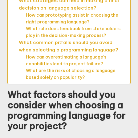
What strategies can help in making a final
decision on language selection?
How can prototyping assist in choosing the
right programming language?
What role does feedback from stakeholders
play in the decision-making process?
What common pitfalls should you avoid
when selecting a programming language?
How can overestimating a language’s
capabilities lead to project failure?
What are the risks of choosing a language
based solely on popularity?
What factors should you
consider when choosing a
programming language for
your project?