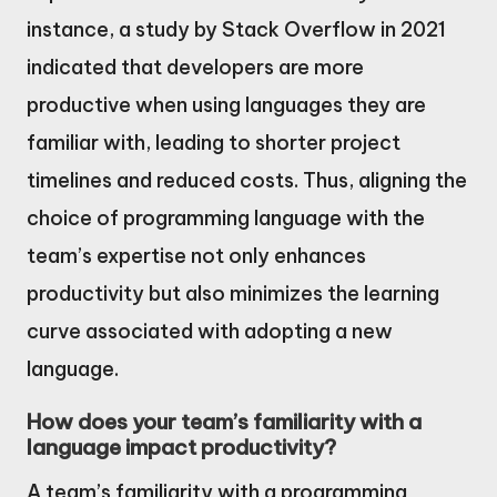
instance, a study by Stack Overflow in 2021
indicated that developers are more
productive when using languages they are
familiar with, leading to shorter project
timelines and reduced costs. Thus, aligning the
choice of programming language with the
team’s expertise not only enhances
productivity but also minimizes the learning
curve associated with adopting a new
language.
How does your team’s familiarity with a
language impact productivity?
A team’s familiarity with a programming