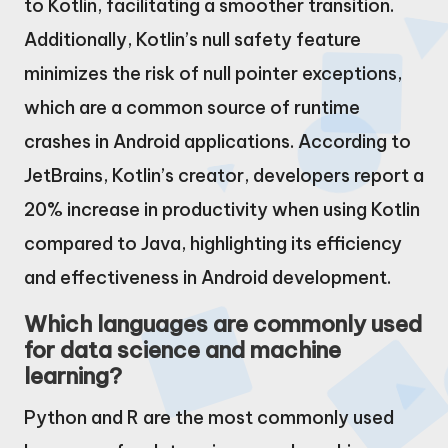
to Kotlin, facilitating a smoother transition.
Additionally, Kotlin’s null safety feature
minimizes the risk of null pointer exceptions,
which are a common source of runtime
crashes in Android applications. According to
JetBrains, Kotlin’s creator, developers report a
20% increase in productivity when using Kotlin
compared to Java, highlighting its efficiency
and effectiveness in Android development.
Which languages are commonly used
for data science and machine
learning?
Python and R are the most commonly used