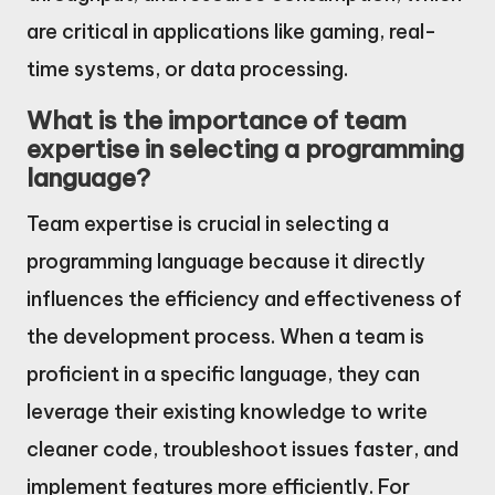
are critical in applications like gaming, real-
time systems, or data processing.
What is the importance of team
expertise in selecting a programming
language?
Team expertise is crucial in selecting a
programming language because it directly
influences the efficiency and effectiveness of
the development process. When a team is
proficient in a specific language, they can
leverage their existing knowledge to write
cleaner code, troubleshoot issues faster, and
implement features more efficiently. For