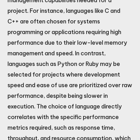
management capabilities needed for a
project. For instance, languages like C and
C++ are often chosen for systems
programming or applications requiring high
performance due to their low-level memory
management and speed. In contrast,
languages such as Python or Ruby may be
selected for projects where development
speed and ease of use are prioritized over raw
performance, despite being slower in
execution. The choice of language directly
correlates with the specific performance
metrics required, such as response time,
throughput, and resource consumption, which