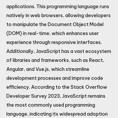
applications. This programming language runs
natively in web browsers, allowing developers
to manipulate the Document Object Model
(DOM) in real-time, which enhances user
experience through responsive interfaces.
Additionally, JavaScript has a vast ecosystem
of libraries and frameworks, such as React,
Angular, and Vue.js, which streamline
development processes and improve code
efficiency. According to the Stack Overflow
Developer Survey 2023, JavaScript remains
the most commonly used programming
language, indicating its widespread adoption