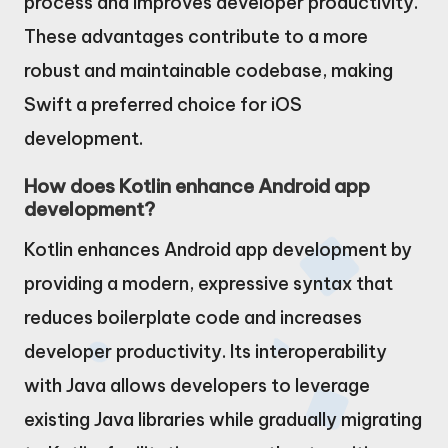
process and improves developer productivity.
These advantages contribute to a more
robust and maintainable codebase, making
Swift a preferred choice for iOS
development.
How does Kotlin enhance Android app
development?
Kotlin enhances Android app development by
providing a modern, expressive syntax that
reduces boilerplate code and increases
developer productivity. Its interoperability
with Java allows developers to leverage
existing Java libraries while gradually migrating