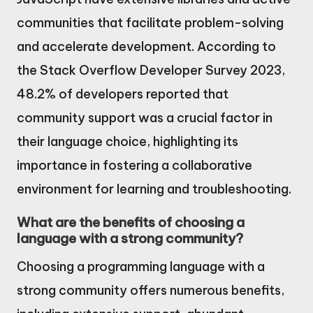
communities that facilitate problem-solving
and accelerate development. According to
the Stack Overflow Developer Survey 2023,
48.2% of developers reported that
community support was a crucial factor in
their language choice, highlighting its
importance in fostering a collaborative
environment for learning and troubleshooting.
What are the benefits of choosing a
language with a strong community?
Choosing a programming language with a
strong community offers numerous benefits,