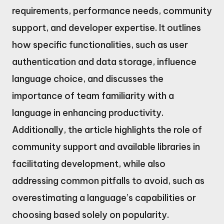
requirements, performance needs, community
support, and developer expertise. It outlines
how specific functionalities, such as user
authentication and data storage, influence
language choice, and discusses the
importance of team familiarity with a
language in enhancing productivity.
Additionally, the article highlights the role of
community support and available libraries in
facilitating development, while also
addressing common pitfalls to avoid, such as
overestimating a language’s capabilities or
choosing based solely on popularity.