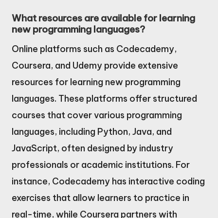
What resources are available for learning
new programming languages?
Online platforms such as Codecademy,
Coursera, and Udemy provide extensive
resources for learning new programming
languages. These platforms offer structured
courses that cover various programming
languages, including Python, Java, and
JavaScript, often designed by industry
professionals or academic institutions. For
instance, Codecademy has interactive coding
exercises that allow learners to practice in
real-time, while Coursera partners with