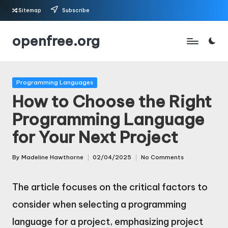
Sitemap
Subscribe
Skip
openfree.org
to
content
Posted
Programming Languages
in
How to Choose the Right
Programming Language
for Your Next Project
By
Madeline Hawthorne
02/04/2025
No Comments
Posted
by
The article focuses on the critical factors to
consider when selecting a programming
language for a project, emphasizing project