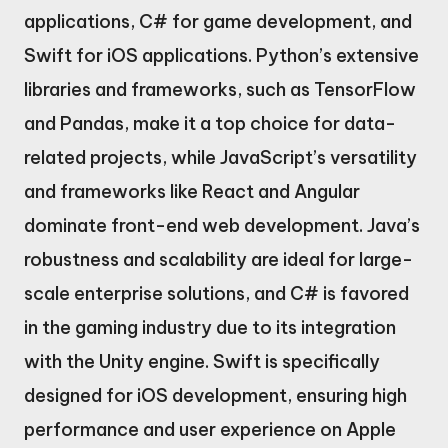
applications, C# for game development, and
Swift for iOS applications. Python’s extensive
libraries and frameworks, such as TensorFlow
and Pandas, make it a top choice for data-
related projects, while JavaScript’s versatility
and frameworks like React and Angular
dominate front-end web development. Java’s
robustness and scalability are ideal for large-
scale enterprise solutions, and C# is favored
in the gaming industry due to its integration
with the Unity engine. Swift is specifically
designed for iOS development, ensuring high
performance and user experience on Apple