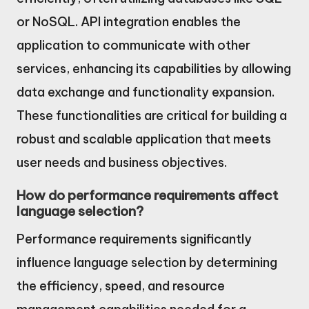
or NoSQL. API integration enables the
application to communicate with other
services, enhancing its capabilities by allowing
data exchange and functionality expansion.
These functionalities are critical for building a
robust and scalable application that meets
user needs and business objectives.
How do performance requirements affect
language selection?
Performance requirements significantly
influence language selection by determining
the efficiency, speed, and resource