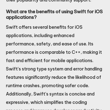
What are the benefits of using Swift for iOS
applications?
Swift offers several benefits for iOS
applications, including enhanced
performance, safety, and ease of use. Its
performance is comparable to C++, making it
fast and efficient for mobile applications.
Swift’s strong type system and error handling
features significantly reduce the likelihood of
runtime crashes, promoting safer code.
Additionally, Swift’s syntax is concise and
expressive, which simplifies the coding