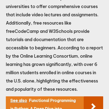
universities to offer comprehensive courses
that include video lectures and assignments.
Additionally, free resources like
freeCodeCamp and W3Schools provide
tutorials and documentation that are
accessible to beginners. According to a report
by the Online Learning Consortium, online
learning has grown significantly, with over 6
million students enrolled in online courses in
the U.S. alone, highlighting the effectiveness
and popularity of these resources.
See also
Functional Programming
in Python: A Deep Dive into