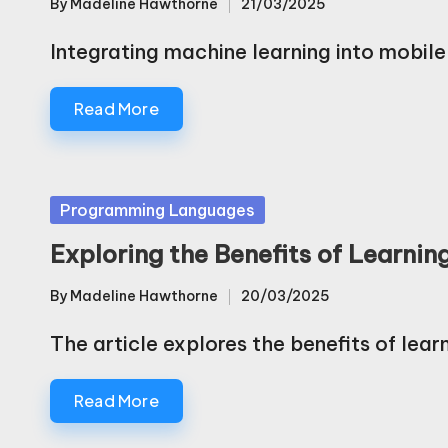
By
Madeline Hawthorne
21/03/2025
Posted
by
Integrating machine learning into mobil
Read More
Posted
Programming Languages
in
Exploring the Benefits of Learni
By
Madeline Hawthorne
20/03/2025
Posted
by
The article explores the benefits of lea
Read More