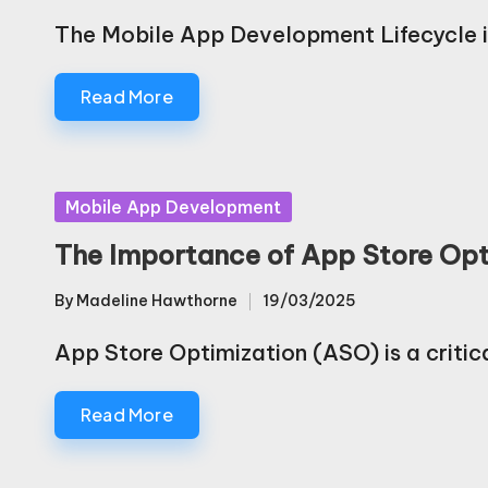
by
The Mobile App Development Lifecycle i
Read More
Posted
Mobile App Development
in
The Importance of App Store Opt
By
Madeline Hawthorne
19/03/2025
Posted
by
App Store Optimization (ASO) is a critic
Read More