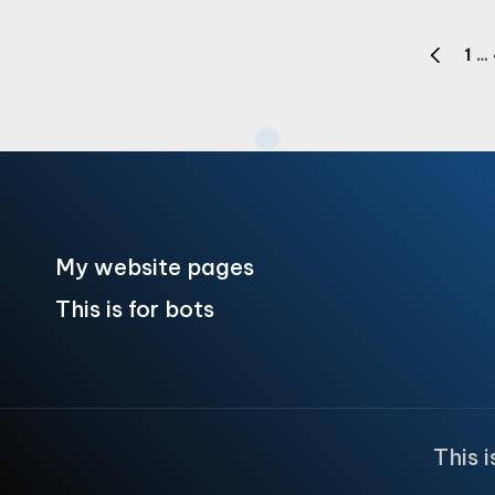
Posts
1
…
PREVIOU
pagination
PAGE
My website pages
This is for bots
This 