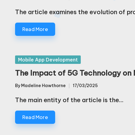
Posted
by
The article examines the evolution of 
Read More
Posted
Mobile App Development
in
The Impact of 5G Technology on
By
Madeline Hawthorne
17/03/2025
Posted
by
The main entity of the article is the…
Read More