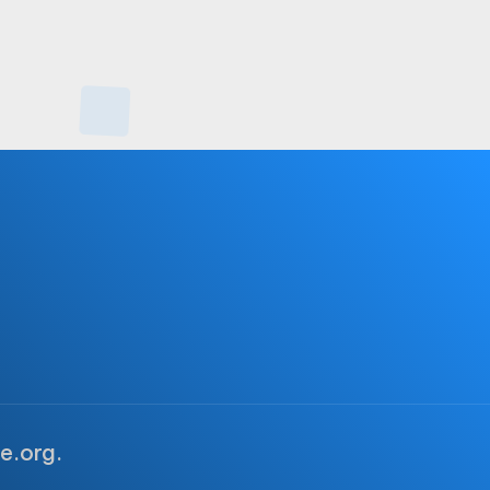
e.org.