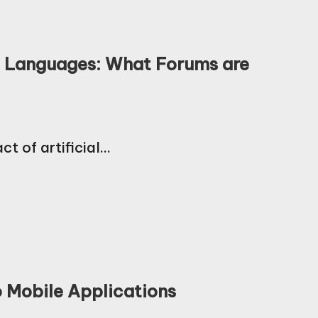
g Languages: What Forums are
ct of artificial…
o Mobile Applications