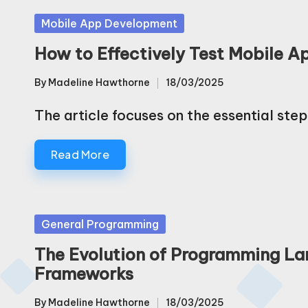
Posted
Mobile App Development
in
How to Effectively Test Mobile A
By
Madeline Hawthorne
18/03/2025
Posted
by
The article focuses on the essential step
Read More
Posted
General Programming
in
The Evolution of Programming L
Frameworks
By
Madeline Hawthorne
18/03/2025