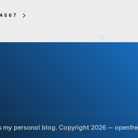
4
5
6
7
S
NEXT
PAGE
is my personal blog. Copyright 2026 — openfre