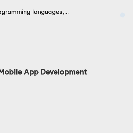
programming languages,…
 Mobile App Development