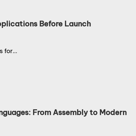
pplications Before Launch
s for…
anguages: From Assembly to Modern