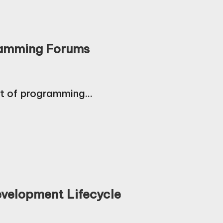
gramming Forums
nt of programming…
velopment Lifecycle