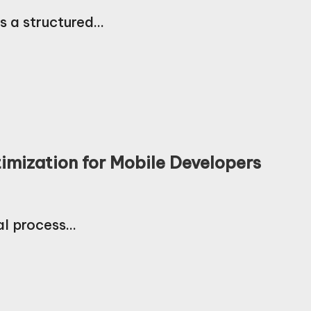
s a structured…
imization for Mobile Developers
al process…