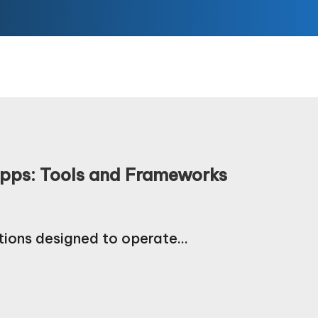
Apps: Tools and Frameworks
tions designed to operate…