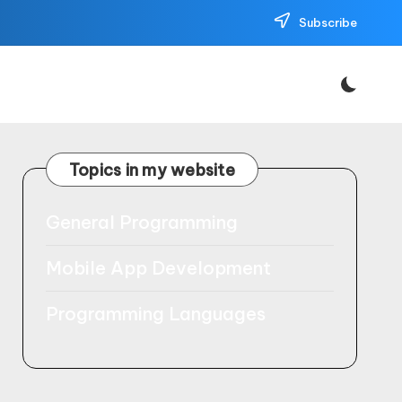
Subscribe
Topics in my website
General Programming
Mobile App Development
Programming Languages