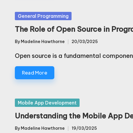
Posted
General Programming
in
The Role of Open Source in Pro
By
Madeline Hawthorne
20/03/2025
Posted
by
Open source is a fundamental compone
Read More
Posted
Mobile App Development
in
Understanding the Mobile App De
By
Madeline Hawthorne
19/03/2025
Posted