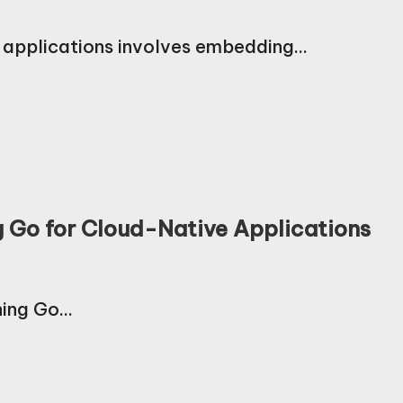
e applications involves embedding…
ng Go for Cloud-Native Applications
rning Go…