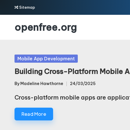
Sitemap
Skip
openfree.org
to
content
Posted
Mobile App Development
in
Building Cross-Platform Mobile 
By
Madeline Hawthorne
24/03/2025
Posted
by
Cross-platform mobile apps are applica
Read More