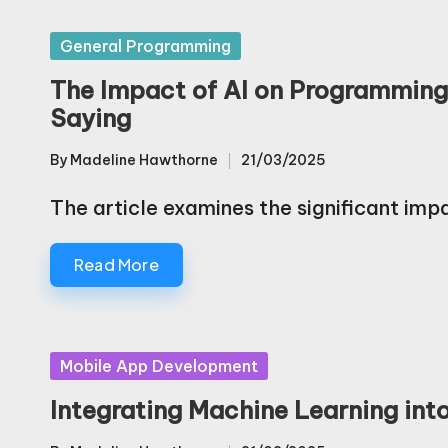
Posted
General Programming
in
The Impact of AI on Programmin
Saying
By
Madeline Hawthorne
21/03/2025
Posted
by
The article examines the significant impa
Read More
Posted
Mobile App Development
in
Integrating Machine Learning int